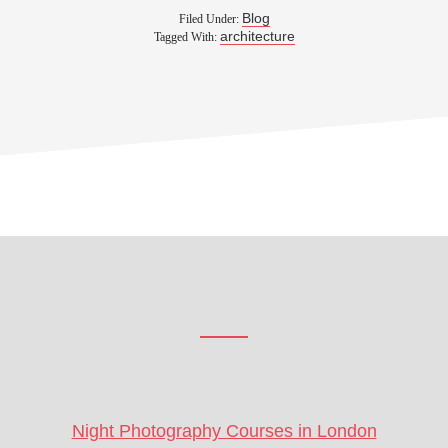
Blog
Filed Under:
architecture
Tagged With:
Footer
CTA
Night Photography Courses in London