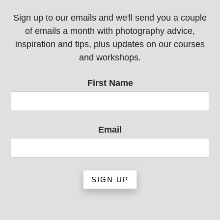
Sign up to our emails and we'll send you a couple
of emails a month with photography advice,
inspiration and tips, plus updates on our courses
and workshops.
First Name
Email