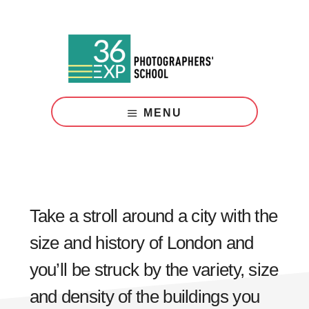
Skip
Skip
to
to
main
footer
content
Photography
Courses
MENU
London
Take a stroll around a city with the
size and history of London and
you’ll be struck by the variety, size
and density of the buildings you