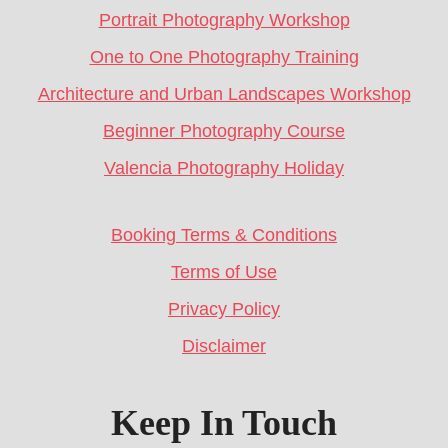
Portrait Photography Workshop
One to One Photography Training
Architecture and Urban Landscapes Workshop
Beginner Photography Course
Valencia Photography Holiday
Booking Terms & Conditions
Terms of Use
Privacy Policy
Disclaimer
Keep In Touch