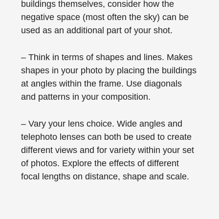
buildings themselves, consider how the
negative space (most often the sky) can be
used as an additional part of your shot.
– Think in terms of shapes and lines. Makes
shapes in your photo by placing the buildings
at angles within the frame. Use diagonals
and patterns in your composition.
– Vary your lens choice. Wide angles and
telephoto lenses can both be used to create
different views and for variety within your set
of photos. Explore the effects of different
focal lengths on distance, shape and scale.