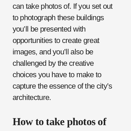
can take photos of. If you set out
to photograph these buildings
you’ll be presented with
opportunities to create great
images, and you’ll also be
challenged by the creative
choices you have to make to
capture the essence of the city’s
architecture.
How to take photos of