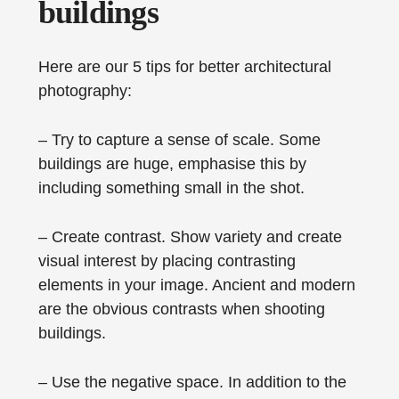
buildings
Here are our 5 tips for better architectural
photography:
– Try to capture a sense of scale. Some
buildings are huge, emphasise this by
including something small in the shot.
– Create contrast. Show variety and create
visual interest by placing contrasting
elements in your image. Ancient and modern
are the obvious contrasts when shooting
buildings.
– Use the negative space. In addition to the