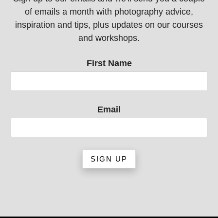
of emails a month with photography advice,
inspiration and tips, plus updates on our courses
and workshops.
First Name
Email