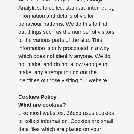
Analytics, to collect standard internet log
information and details of visitor
behaviour patterns. We do this to find
out things such as the number of visitors
to the various parts of the site. This
information is only processed in a way
which does not identify anyone. We do
not make, and do not allow Google to
make, any attempt to find out the
identities of those visiting our website.
Cookies Policy
What are cookies?
Like most websites, 36exp uses cookies
to collect information. Cookies are small
data files which are placed on your