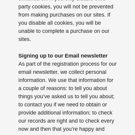
party cookies, you will not be prevented
from making purchases on our sites. If
you disable all cookies, you will be
unable to complete a purchase on our
sites.
Signing up to our Email newsletter
As part of the registration process for our
email newsletter, we collect personal
information. We use that information for
a couple of reasons: to tell you about
things you’ve asked us to tell you about;
to contact you if we need to obtain or
provide additional information; to check
our records are right and to check every
now and then that you’re happy and