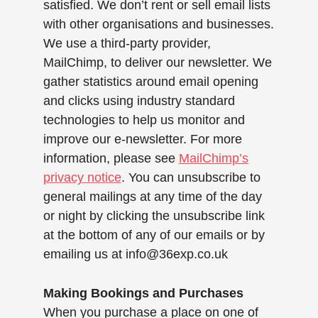
satisfied. We don’t rent or sell email lists
with other organisations and businesses.
We use a third-party provider,
MailChimp, to deliver our newsletter. We
gather statistics around email opening
and clicks using industry standard
technologies to help us monitor and
improve our e-newsletter. For more
information, please see
MailChimp’s
privacy notice
. You can unsubscribe to
general mailings at any time of the day
or night by clicking the unsubscribe link
at the bottom of any of our emails or by
emailing us at
info@36exp.co.uk
Making Bookings and Purchases
When you purchase a place on one of