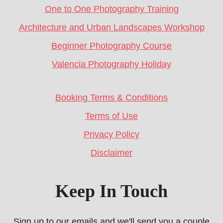
One to One Photography Training
Architecture and Urban Landscapes Workshop
Beginner Photography Course
Valencia Photography Holiday
Booking Terms & Conditions
Terms of Use
Privacy Policy
Disclaimer
Keep In Touch
Sign up to our emails and we'll send you a couple