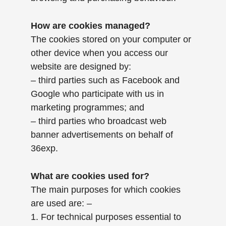
How are cookies managed?
The cookies stored on your computer or
other device when you access our
website are designed by:
– third parties such as Facebook and
Google who participate with us in
marketing programmes; and
– third parties who broadcast web
banner advertisements on behalf of
36exp.
What are cookies used for?
The main purposes for which cookies
are used are: –
1. For technical purposes essential to