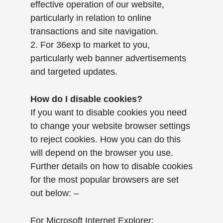
effective operation of our website,
particularly in relation to online
transactions and site navigation.
2. For 36exp to market to you,
particularly web banner advertisements
and targeted updates.
How do I disable cookies?
If you want to disable cookies you need
to change your website browser settings
to reject cookies. How you can do this
will depend on the browser you use.
Further details on how to disable cookies
for the most popular browsers are set
out below: –
For Microsoft Internet Explorer: