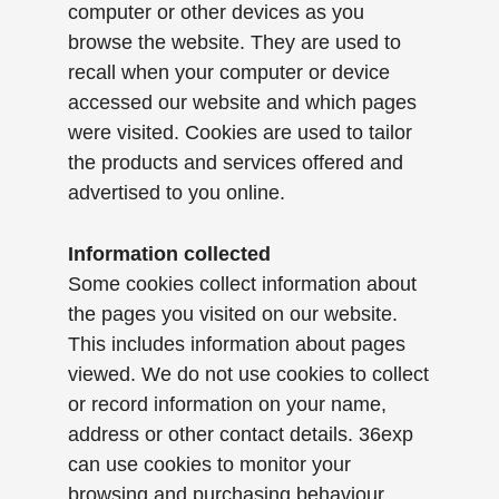
computer or other devices as you
browse the website. They are used to
recall when your computer or device
accessed our website and which pages
were visited. Cookies are used to tailor
the products and services offered and
advertised to you online.
Information collected
Some cookies collect information about
the pages you visited on our website.
This includes information about pages
viewed. We do not use cookies to collect
or record information on your name,
address or other contact details. 36exp
can use cookies to monitor your
browsing and purchasing behaviour.