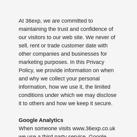
At 36exp, we are committed to
maintaining the trust and confidence of
our visitors to our web site. We never of
sell, rent or trade customer date with
other companies and businesses for
marketing purposes. In this Privacy
Policy, we provide information on when
and why we collect your personal
information, how we use it, the limited
conditions under which we may disclose
it to others and how we keep it secure.
Google Analytics
When someone visits www.36exp.co.uk
we use a third party service, Google