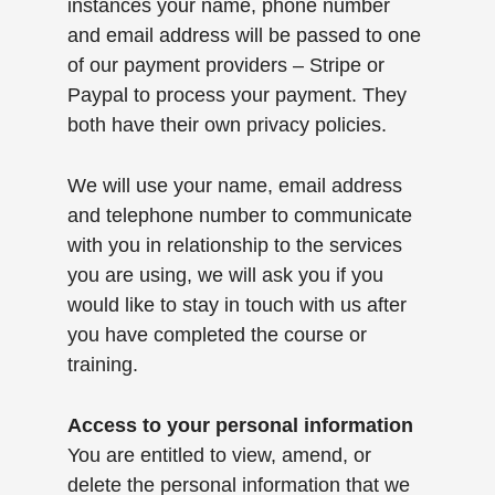
instances your name, phone number
and email address will be passed to one
of our payment providers – Stripe or
Paypal to process your payment. They
both have their own privacy policies.
We will use your name, email address
and telephone number to communicate
with you in relationship to the services
you are using, we will ask you if you
would like to stay in touch with us after
you have completed the course or
training.
Access to your personal information
You are entitled to view, amend, or
delete the personal information that we