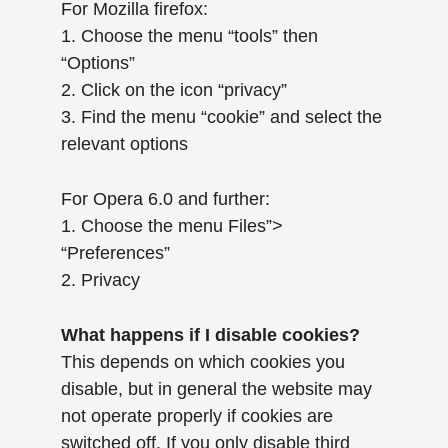
For Mozilla firefox:
1. Choose the menu “tools” then
“Options”
2. Click on the icon “privacy”
3. Find the menu “cookie” and select the
relevant options
For Opera 6.0 and further:
1. Choose the menu Files”>
“Preferences”
2. Privacy
What happens if I disable cookies?
This depends on which cookies you
disable, but in general the website may
not operate properly if cookies are
switched off. If you only disable third