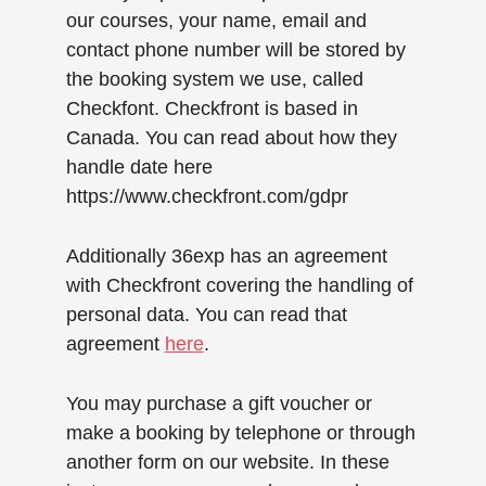
our courses, your name, email and
contact phone number will be stored by
the booking system we use, called
Checkfont. Checkfront is based in
Canada. You can read about how they
handle date here
https://www.checkfront.com/gdpr
Additionally 36exp has an agreement
with Checkfront covering the handling of
personal data. You can read that
agreement
here
.
You may purchase a gift voucher or
make a booking by telephone or through
another form on our website. In these