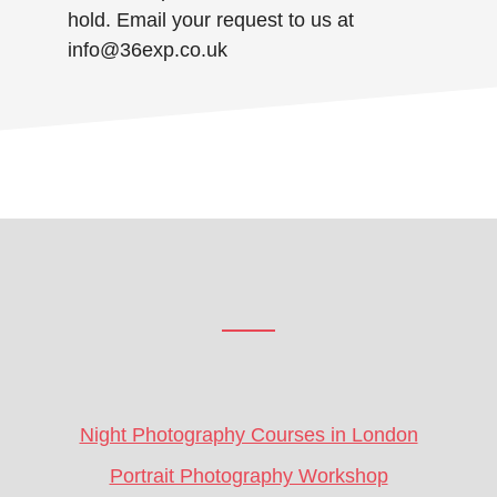
hold. Email your request to us at
info@36exp.co.uk
Footer
CTA
Night Photography Courses in London
Portrait Photography Workshop