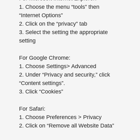
1. Choose the menu “tools” then
“Internet Options”
2. Click on the “privacy” tab
3. Select the setting the appropriate
setting
For Google Chrome:
1. Choose Settings> Advanced
2. Under “Privacy and security,” click
“Content settings”.
3. Click “Cookies”
For Safari:
1. Choose Preferences > Privacy
2. Click on “Remove all Website Data”