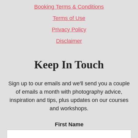
Booking Terms & Conditions
Terms of Use
Privacy Policy
Disclaimer
Keep In Touch
Sign up to our emails and we'll send you a couple
of emails a month with photography advice,
inspiration and tips, plus updates on our courses
and workshops.
First Name