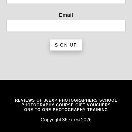
Email
REVIEWS OF 36EXP PHOTOGRAPHERS SCHOOL
PHOTOGRAPHY COURSE GIFT VOUCHERS
ONE TO ONE PHOTOGRAPHY TRAINING
Copyright 36exp © 2026