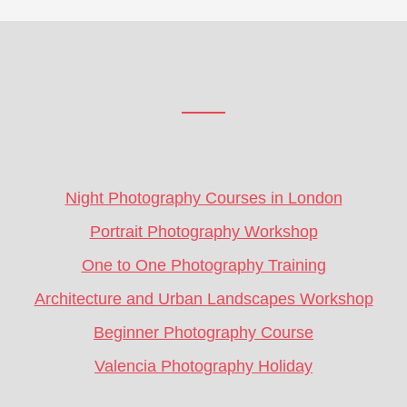
Footer
CTA
Night Photography Courses in London
Portrait Photography Workshop
One to One Photography Training
Architecture and Urban Landscapes Workshop
Beginner Photography Course
Valencia Photography Holiday