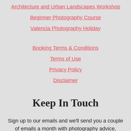
Architecture and Urban Landscapes Workshop
Beginner Photography Course
Valencia Photography Holiday
Booking Terms & Conditions
Terms of Use
Privacy Policy
Disclaimer
Keep In Touch
Sign up to our emails and we'll send you a couple
of emails a month with photography advice,