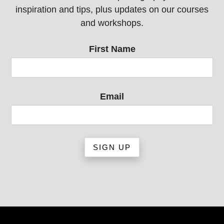
inspiration and tips, plus updates on our courses
and workshops.
First Name
Email