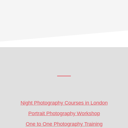
Footer
CTA
Night Photography Courses in London
Portrait Photography Workshop
One to One Photography Training