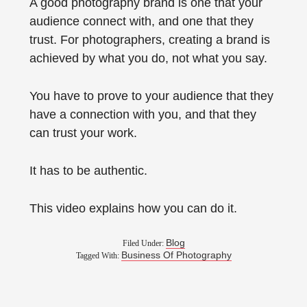
A good photography brand is one that your
audience connect with, and one that they
trust. For photographers, creating a brand is
achieved by what you do, not what you say.
You have to prove to your audience that they
have a connection with you, and that they
can trust your work.
It has to be authentic.
This video explains how you can do it.
Blog
Filed Under:
Business Of Photography
Tagged With: