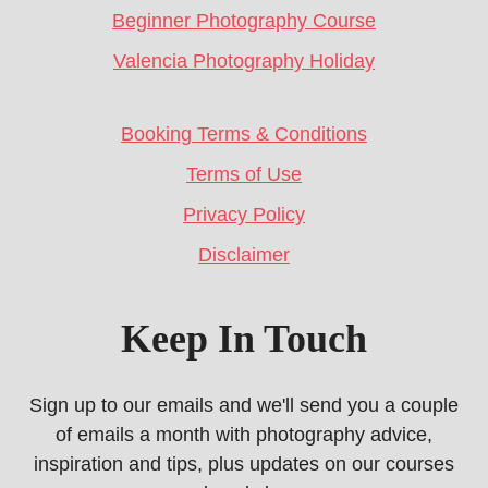
Beginner Photography Course
Valencia Photography Holiday
Booking Terms & Conditions
Terms of Use
Privacy Policy
Disclaimer
Keep In Touch
Sign up to our emails and we'll send you a couple
of emails a month with photography advice,
inspiration and tips, plus updates on our courses