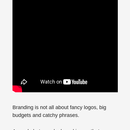
Branding is not all about fancy logos, big
budgets and catchy phrases.