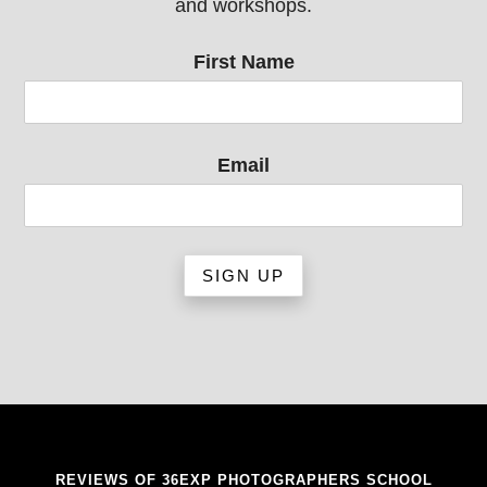
and workshops.
First Name
Email
REVIEWS OF 36EXP PHOTOGRAPHERS SCHOOL