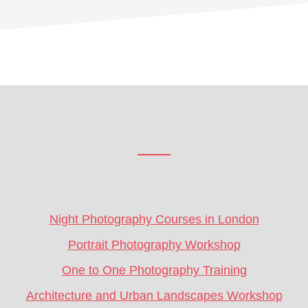
Footer
CTA
Night Photography Courses in London
Portrait Photography Workshop
One to One Photography Training
Architecture and Urban Landscapes Workshop