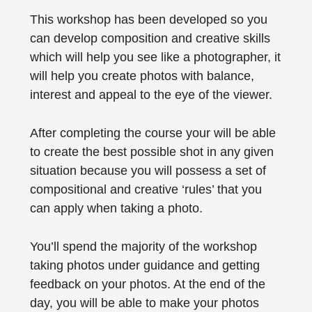
This workshop has been developed so you
can develop composition and creative skills
which will help you see like a photographer, it
will help you create photos with balance,
interest and appeal to the eye of the viewer.
After completing the course your will be able
to create the best possible shot in any given
situation because you will possess a set of
compositional and creative ‘rules’ that you
can apply when taking a photo.
You’ll spend the majority of the workshop
taking photos under guidance and getting
feedback on your photos. At the end of the
day, you will be able to make your photos