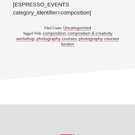
[ESPRESSO_EVENTS
category_identifier=composition]
Uncategorized
Filed Under:
composition
composition & creativity
Tagged With:
,
workshop
photography courses
photography courses
,
,
london