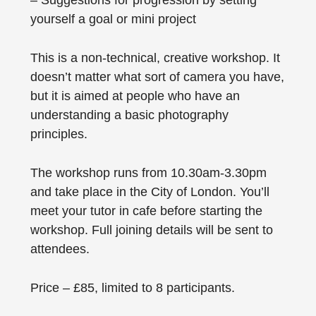
– Suggestions for progression by setting
yourself a goal or mini project
This is a non-technical, creative workshop. It
doesn’t matter what sort of camera you have,
but it is aimed at people who have an
understanding a basic photography
principles.
The workshop runs from 10.30am-3.30pm
and take place in the City of London. You’ll
meet your tutor in cafe before starting the
workshop. Full joining details will be sent to
attendees.
Price – £85, limited to 8 participants.