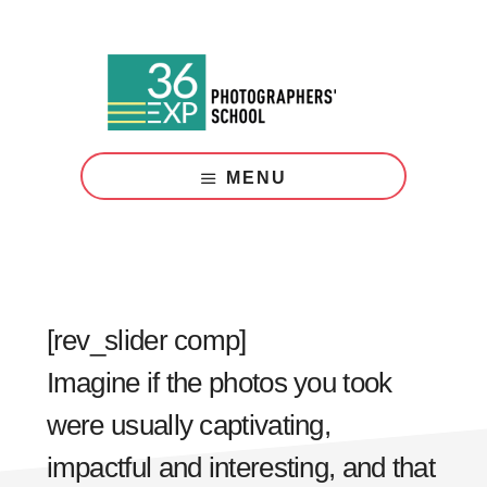
Skip
Skip
to
to
main
footer
content
Photography
Courses
MENU
London
[rev_slider comp]
Imagine if the photos you took
were usually captivating,
impactful and interesting, and that