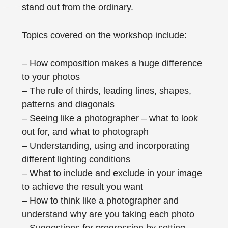
stand out from the ordinary.
Topics covered on the workshop include:
– How composition makes a huge difference
to your photos
– The rule of thirds, leading lines, shapes,
patterns and diagonals
– Seeing like a photographer – what to look
out for, and what to photograph
– Understanding, using and incorporating
different lighting conditions
– What to include and exclude in your image
to achieve the result you want
– How to think like a photographer and
understand why are you taking each photo