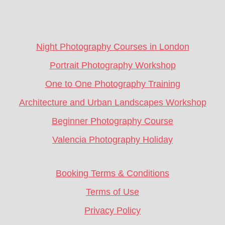
Footer
CTA
Night Photography Courses in London
Portrait Photography Workshop
One to One Photography Training
Architecture and Urban Landscapes Workshop
Beginner Photography Course
Valencia Photography Holiday
Booking Terms & Conditions
Terms of Use
Privacy Policy