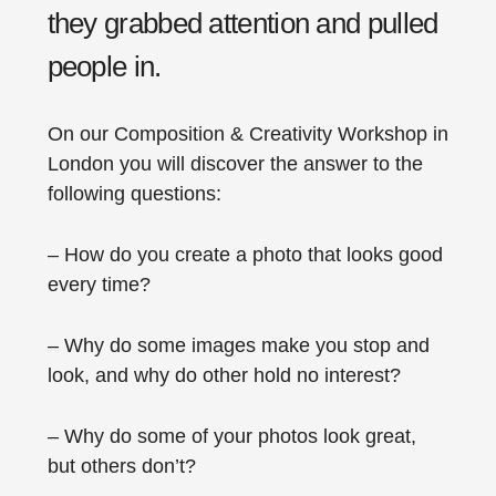
they grabbed attention and pulled
people in.
On our Composition & Creativity Workshop in
London you will discover the answer to the
following questions:
– How do you create a photo that looks good
every time?
– Why do some images make you stop and
look, and why do other hold no interest?
– Why do some of your photos look great,
but others don’t?