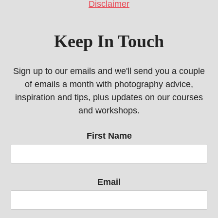
Disclaimer
Keep In Touch
Sign up to our emails and we'll send you a couple
of emails a month with photography advice,
inspiration and tips, plus updates on our courses
and workshops.
First Name
Email