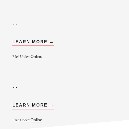
…
LEARN MORE →
Online
Filed Under:
…
LEARN MORE →
Online
Filed Under: