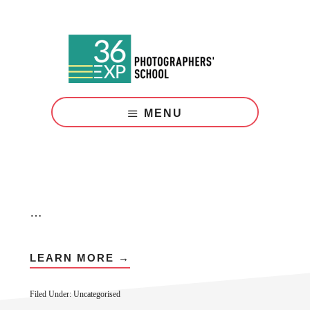
Skip
Skip
to
to
main
footer
content
Photography
Courses
MENU
London
…
LEARN MORE →
Filed Under: Uncategorised