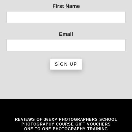
First Name
Email
REVIEWS OF 36EXP PHOTOGRAPHERS SCHOOL
PHOTOGRAPHY COURSE GIFT VOUCHERS
ONE TO ONE PHOTOGRAPHY TRAINING