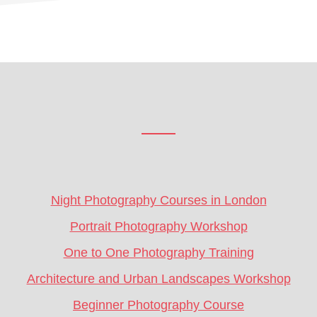
Footer
CTA
Night Photography Courses in London
Portrait Photography Workshop
One to One Photography Training
Architecture and Urban Landscapes Workshop
Beginner Photography Course