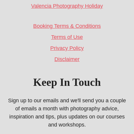
Valencia Photography Holiday
Booking Terms & Conditions
Terms of Use
Privacy Policy
Disclaimer
Keep In Touch
Sign up to our emails and we'll send you a couple
of emails a month with photography advice,
inspiration and tips, plus updates on our courses
and workshops.