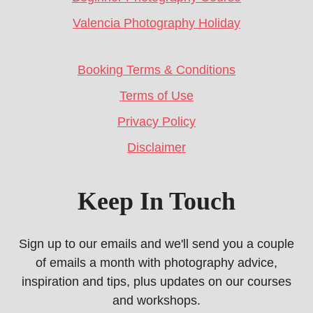
Valencia Photography Holiday
Booking Terms & Conditions
Terms of Use
Privacy Policy
Disclaimer
Keep In Touch
Sign up to our emails and we'll send you a couple
of emails a month with photography advice,
inspiration and tips, plus updates on our courses
and workshops.