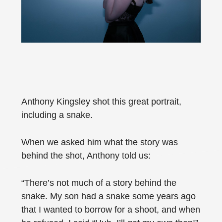
Anthony Kingsley shot this great portrait,
including a snake.
When we asked him what the story was
behind the shot, Anthony told us:
“There’s not much of a story behind the
snake. My son had a snake some years ago
that I wanted to borrow for a shoot, and when