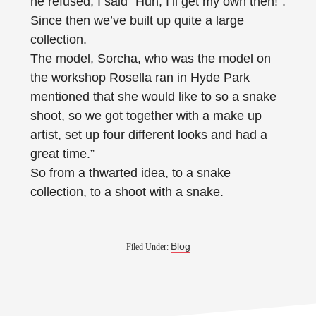
he refused, I said “Huh, I’ll get my own then!”.
Since then we’ve built up quite a large
collection.
The model, Sorcha, who was the model on
the workshop Rosella ran in Hyde Park
mentioned that she would like to so a snake
shoot, so we got together with a make up
artist, set up four different looks and had a
great time.”
So from a thwarted idea, to a snake
collection, to a shoot with a snake.
Blog
Filed Under: