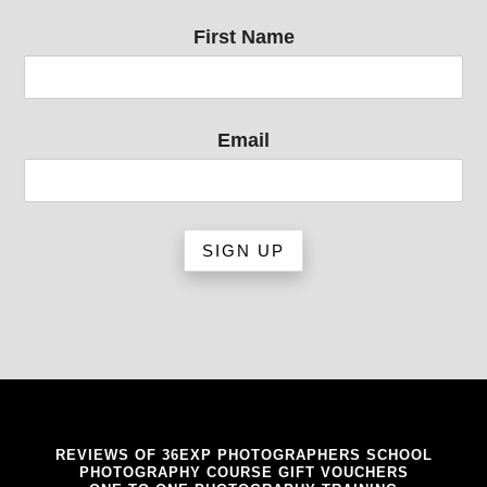
First Name
Email
REVIEWS OF 36EXP PHOTOGRAPHERS SCHOOL
PHOTOGRAPHY COURSE GIFT VOUCHERS