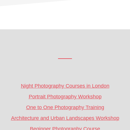
Footer
CTA
Night Photography Courses in London
Portrait Photography Workshop
One to One Photography Training
Architecture and Urban Landscapes Workshop
Beginner Photography Course