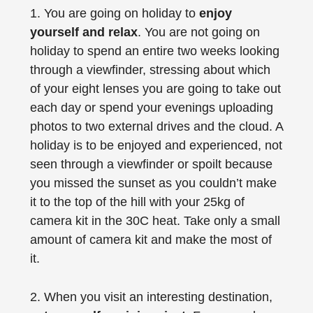
1. You are going on holiday to
enjoy
yourself and relax
. You are not going on
holiday to spend an entire two weeks looking
through a viewfinder, stressing about which
of your eight lenses you are going to take out
each day or spend your evenings uploading
photos to two external drives and the cloud. A
holiday is to be enjoyed and experienced, not
seen through a viewfinder or spoilt because
you missed the sunset as you couldn’t make
it to the top of the hill with your 25kg of
camera kit in the 30C heat. Take only a small
amount of camera kit and make the most of
it.
2. When you visit an interesting destination,