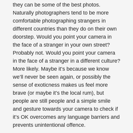
they can be some of the best photos.
Naturally photographers tend to be more
comfortable photographing strangers in
different countries than they do on their own
doorstep. Would you point your camera in
the face of a stranger in your own street?
Probably not. Would you point your camera
in the face of a stranger in a different culture?
More likely. Maybe it’s because we know
we’ll never be seen again, or possibly the
sense of exoticness makes us feel more
brave (or maybe it’s the local rum), but
people are still people and a simple smile
and gesture towards your camera to check if
it’s OK overcomes any language barriers and
prevents unintentional offence.