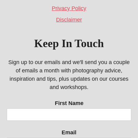
Privacy Policy
Disclaimer
Keep In Touch
Sign up to our emails and we'll send you a couple
of emails a month with photography advice,
inspiration and tips, plus updates on our courses
and workshops.
First Name
Email