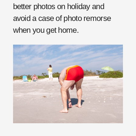
better photos on holiday and
avoid a case of photo remorse
when you get home.