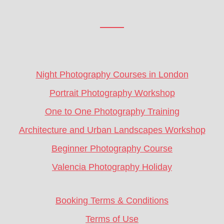
Footer
CTA
Night Photography Courses in London
Portrait Photography Workshop
One to One Photography Training
Architecture and Urban Landscapes Workshop
Beginner Photography Course
Valencia Photography Holiday
Booking Terms & Conditions
Terms of Use