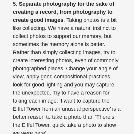
5.
Separate photography for the sake of
creating a record, from photography to
create good images
. Taking photos is a bit
like collecting. We have a natural instinct to
collect photos to support our memory, but
sometimes the memory alone is better.
Rather than simply collecting images, try to
create interesting photos, even of commonly
photographed places. Change your angle of
view, apply good compositional practices,
look for good lighting and you may capture
the unexpected. Try to have a reason for
taking each image: ‘I want to capture the
Eiffel Tower from an unusual perspective’ is a
better reason to take a photo than ‘There’s
the Eiffel Tower, quick take a photo to show
we were here’.