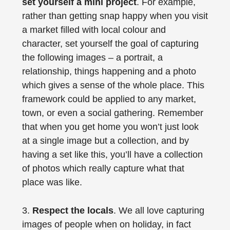
set yourself a mini project
. For example,
rather than getting snap happy when you visit
a market filled with local colour and
character, set yourself the goal of capturing
the following images – a portrait, a
relationship, things happening and a photo
which gives a sense of the whole place. This
framework could be applied to any market,
town, or even a social gathering. Remember
that when you get home you won’t just look
at a single image but a collection, and by
having a set like this, you’ll have a collection
of photos which really capture what that
place was like.
3.
Respect the locals
. We all love capturing
images of people when on holiday, in fact