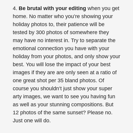
4.
Be brutal with your editing
when you get
home. No matter who you’re showing your
holiday photos to, their patience will be
tested by 300 photos of somewhere they
may have no interest in. Try to separate the
emotional connection you have with your
holiday from your photos, and only show your
best. You will lose the impact of your best
images if they are are only seen at a ratio of
one great shot per 35 bland photos. Of
course you shouldn’t just show your super
arty images, we want to see you having fun
as well as your stunning compositions. But
12 photos of the same sunset? Please no.
Just one will do.