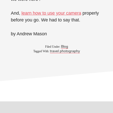
And,
learn how to use your camera
properly
before you go. We had to say that.
by Andrew Mason
Blog
Filed Under:
travel photography
Tagged With: