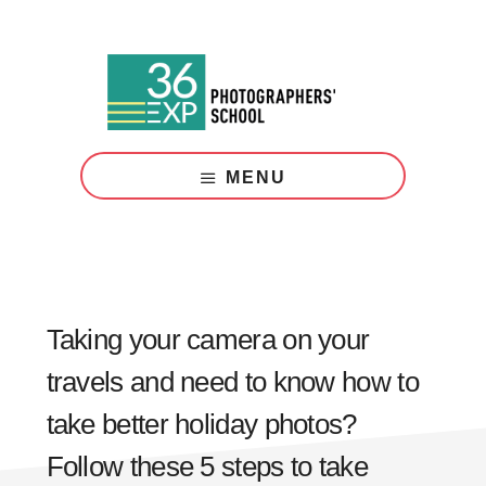
Skip
Skip
to
to
main
footer
content
Photography
Courses
MENU
London
Taking your camera on your
travels and need to know how to
take better holiday photos?
Follow these 5 steps to take