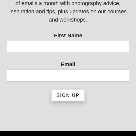
of emails a month with photography advice,
inspiration and tips, plus updates on our courses
and workshops.
First Name
Email