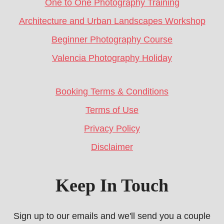
One to One Photography Training
Architecture and Urban Landscapes Workshop
Beginner Photography Course
Valencia Photography Holiday
Booking Terms & Conditions
Terms of Use
Privacy Policy
Disclaimer
Keep In Touch
Sign up to our emails and we'll send you a couple