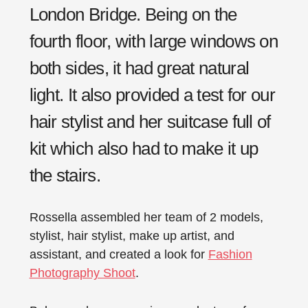
London Bridge. Being on the
fourth floor, with large windows on
both sides, it had great natural
light. It also provided a test for our
hair stylist and her suitcase full of
kit which also had to make it up
the stairs.
Rossella assembled her team of 2 models,
stylist, hair stylist, make up artist, and
assistant, and created a look for
Fashion
Photography Shoot
.