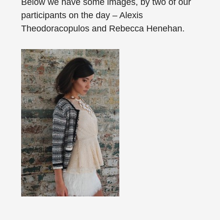
Below we have some images, by two of our
participants on the day – Alexis
Theodoracopulos and Rebecca Henehan.