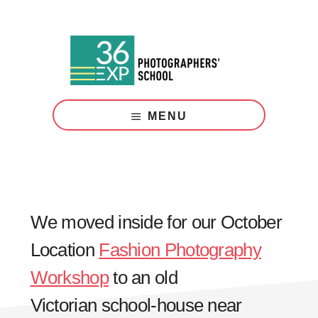
Skip
Skip
to
to
main
footer
content
Photography
Courses
MENU
London
We moved inside for our October
Location
Fashion Photography
Workshop
to an old
Victorian school-house near