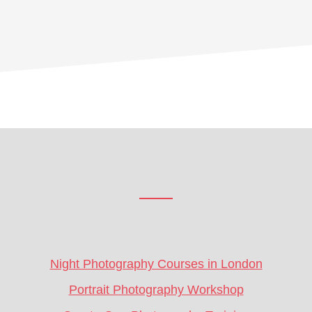
Footer
CTA
Night Photography Courses in London
Portrait Photography Workshop