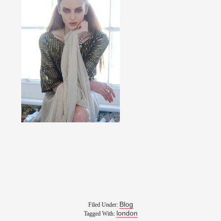
Blog
Filed Under:
london
Tagged With: