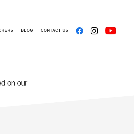
CHERS
BLOG
CONTACT US
ed on our