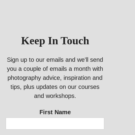
Keep In Touch
Sign up to our emails and we'll send
you a couple of emails a month with
photography advice, inspiration and
tips, plus updates on our courses
and workshops.
First Name