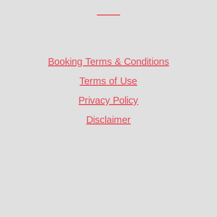
Booking Terms & Conditions
Terms of Use
Privacy Policy
Disclaimer