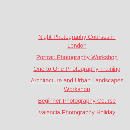
Footer
CTA
Night Photography Courses in
London
Portrait Photography Workshop
One to One Photography Training
Architecture and Urban Landscapes
Workshop
Beginner Photography Course
Valencia Photography Holiday