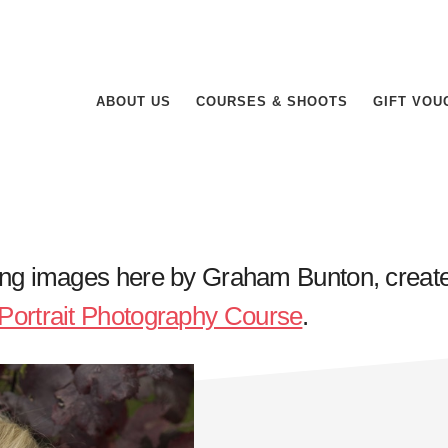
ABOUT US
COURSES & SHOOTS
GIFT VOU
ing images here by Graham Bunton, creat
Portrait Photography Course
.