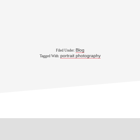
Blog
Filed Under:
portrait photography
Tagged With: