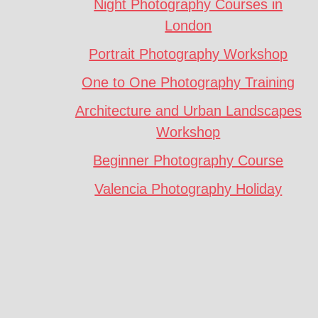
Night Photography Courses in
London
Portrait Photography Workshop
One to One Photography Training
Architecture and Urban Landscapes
Workshop
Beginner Photography Course
Valencia Photography Holiday