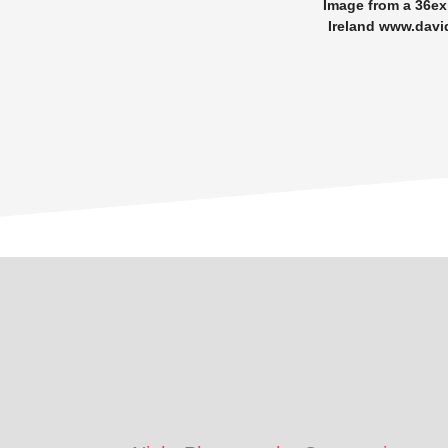
Image from a 36e
Ireland www.davi
Footer
CTA