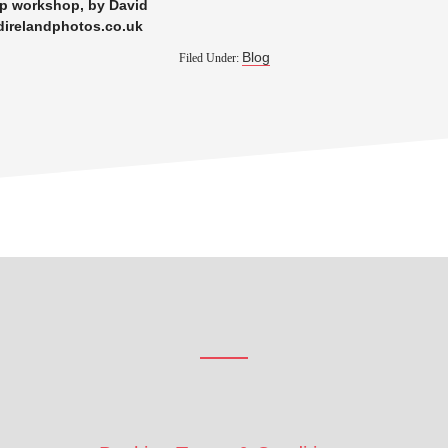
xp workshop, by David
direlandphotos.co.uk
Blog
Filed Under: