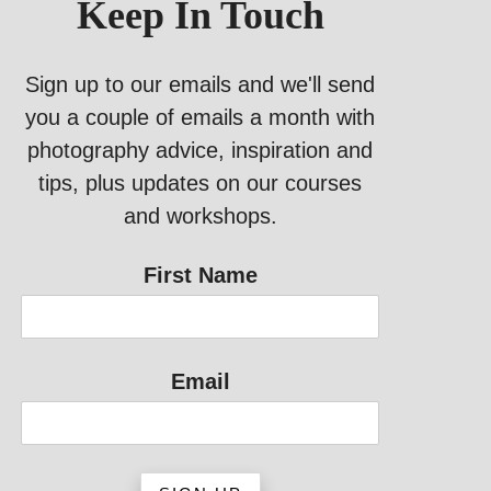
Keep In Touch
Sign up to our emails and we'll send
you a couple of emails a month with
photography advice, inspiration and
tips, plus updates on our courses
and workshops.
First Name
Email