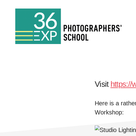
Skip
Skip
to
to
main
footer
Photography
content
Courses
London
Visit
https:/
Here is a rathe
Workshop: