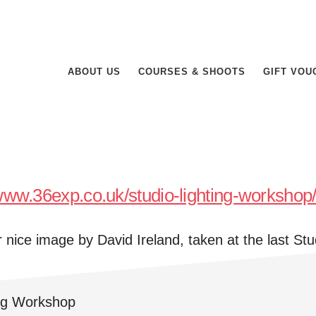
ABOUT US
COURSES & SHOOTS
GIFT VOU
/www.36exp.co.uk/studio-lighting-workshop
r nice image by David Ireland, taken at the last Stu