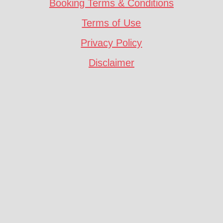
Booking Terms & Conditions
Terms of Use
Privacy Policy
Disclaimer