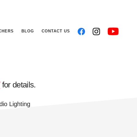
CHERS
BLOG
CONTACT US
/
for details.
dio Lighting