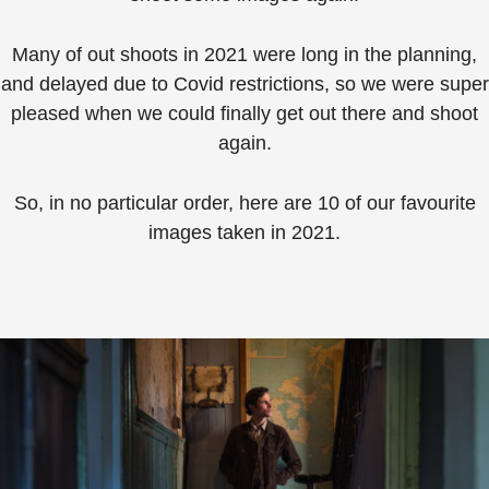
Many of out shoots in 2021 were long in the planning,
and delayed due to Covid restrictions, so we were super
pleased when we could finally get out there and shoot
again.
So, in no particular order, here are 10 of our favourite
images taken in 2021.