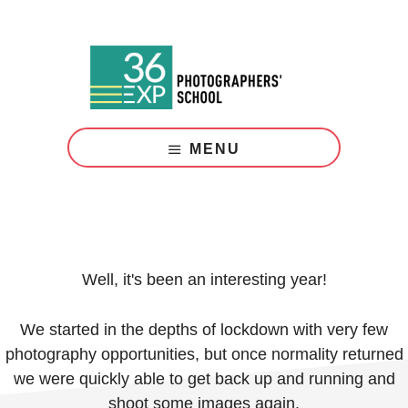
Skip
Skip
to
to
main
footer
content
Photography
Courses
MENU
London
Well, it's been an interesting year!
We started in the depths of lockdown with very few
photography opportunities, but once normality returned
we were quickly able to get back up and running and
shoot some images again.