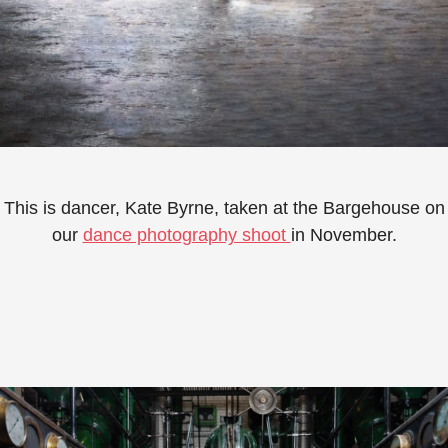
This is dancer, Kate Byrne, taken at the Bargehouse on
our
dance photography shoot
in November.⁠