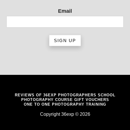
Email
REVIEWS OF 36EXP PHOTOGRAPHERS SCHOOL
PHOTOGRAPHY COURSE GIFT VOUCHERS
ONE TO ONE PHOTOGRAPHY TRAINING
Copyright 36exp © 2026