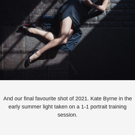
And our final favourite shot of 2021.⁠ Kate Byrne in the
early summer light taken on a 1-1 portrait training
session.