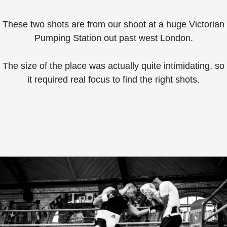
These two shots are from our shoot at a huge Victorian
Pumping Station out past west London.
The size of the place was actually quite intimidating, so
it required real focus to find the right shots.