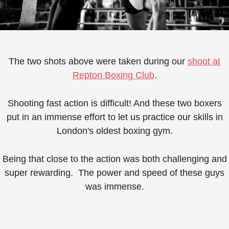
The two shots above were taken during our
shoot at
Repton Boxing Club
.
Shooting fast action is difficult! And these two boxers
put in an immense effort to let us practice our skills in
London's oldest boxing gym.
Being that close to the action was both challenging and
super rewarding. ⁠ The power and speed of these guys
was immense.⁠