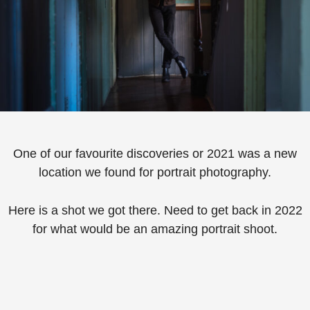
One of our favourite discoveries or 2021 was a new
location we found for portrait photography.
Here is a shot we got there. Need to get back in 2022
for what would be an amazing portrait shoot.