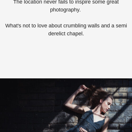
The location never fails to inspire some great
photography. ⁠
What's not to love about crumbling walls and a semi
derelict chapel.