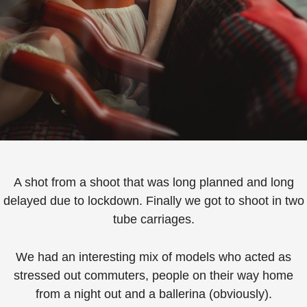
A shot from a shoot that was long planned and long
delayed due to lockdown. Finally we got to shoot in two
tube carriages.
We had an interesting mix of models who acted as
stressed out commuters, people on their way home
from a night out and a ballerina (obviously).