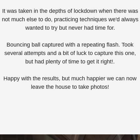
It was taken in the depths of lockdown when there was
not much else to do, practicing techniques we'd always
wanted to try but never had time for.⁠
Bouncing ball captured with a repeating flash. Took
several attempts and a bit of luck to capture this one,
but had plenty of time to get it right!.
Happy with the results, but much happier we can now
leave the house to take photos!