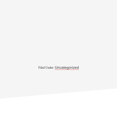
Uncategorized
Filed Under: