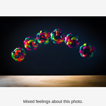
Mixed feelings about this photo.⁠