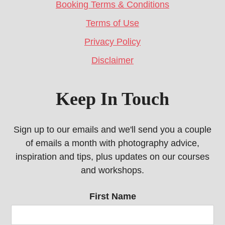
Booking Terms & Conditions
Terms of Use
Privacy Policy
Disclaimer
Keep In Touch
Sign up to our emails and we'll send you a couple
of emails a month with photography advice,
inspiration and tips, plus updates on our courses
and workshops.
First Name