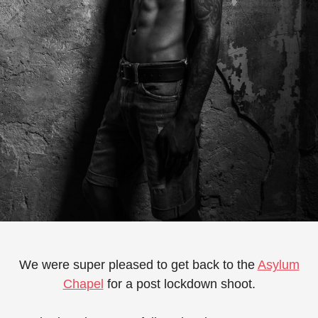
We were super pleased to get back to the
Asylum
Chapel
for a post lockdown shoot.⁠