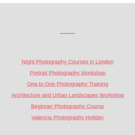
Footer
CTA
Night Photography Courses in London
Portrait Photography Workshop
One to One Photography Training
Architecture and Urban Landscapes Workshop
Beginner Photography Course
Valencia Photography Holiday