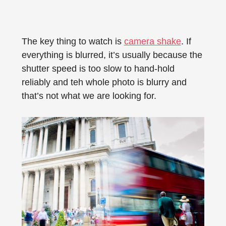
The key thing to watch is
camera shake
. If
everything is blurred, it’s usually because the
shutter speed is too slow to hand-hold
reliably and teh whole photo is blurry and
that’s not what we are looking for.