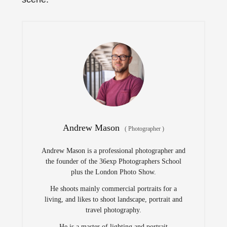
Andrew Mason
(
Photographer
)
Andrew Mason is a professional photographer and
the founder of the 36exp Photographers School
plus the London Photo Show.
He shoots mainly commercial portraits for a
living, and likes to shoot landscape, portrait and
travel photography.
He is a master of lighting and portrait