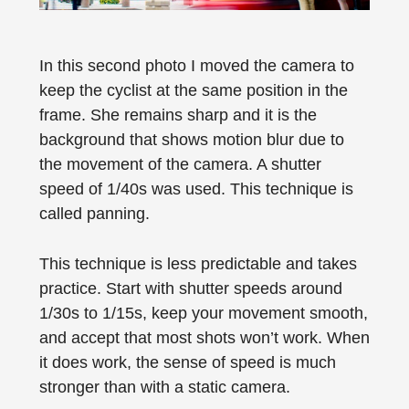
In this second photo I moved the camera to
keep the cyclist at the same position in the
frame. She remains sharp and it is the
background that shows motion blur due to
the movement of the camera. A shutter
speed of 1/40s was used. This technique is
called panning.
This technique is less predictable and takes
practice. Start with shutter speeds around
1/30s to 1/15s, keep your movement smooth,
and accept that most shots won’t work. When
it does work, the sense of speed is much
stronger than with a static camera.