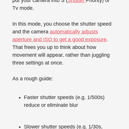
put your camera into S (
Shutter
Priority) or
Tv mode.
In this mode, you choose the shutter speed
and the camera
automatically adjusts
aperture and ISO to get a good exposure
.
That frees you up to think about how
movement will appear, rather than juggling
three settings at once.
As a rough guide:
Faster shutter speeds (e.g. 1/500s)
reduce or eliminate blur
Slower shutter speeds (e.g. 1/30s,