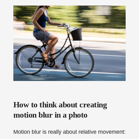
How to think about creating
motion blur in a photo
Motion blur is really about relative movement: