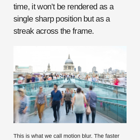
time, it won’t be rendered as a
single sharp position but as a
streak across the frame.
This is what we call motion blur. The faster