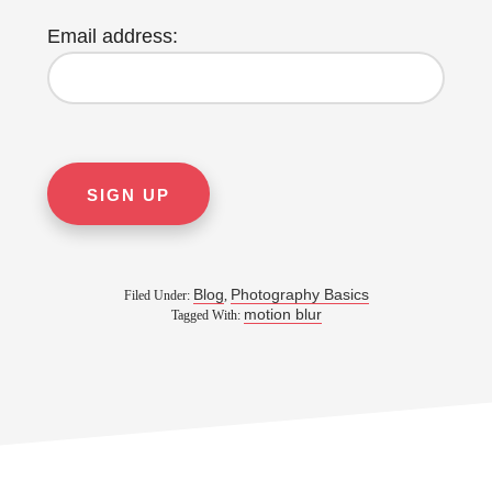
Email address:
Blog
Photography Basics
Filed Under:
,
motion blur
Tagged With: