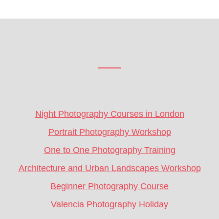
Footer
CTA
Night Photography Courses in London
Portrait Photography Workshop
One to One Photography Training
Architecture and Urban Landscapes Workshop
Beginner Photography Course
Valencia Photography Holiday