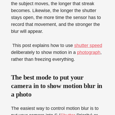
the subject moves, the longer that streak
becomes. Likewise, the longer the shutter
stays open, the more time the sensor has to
record that movement, and the stronger the
blur will appear.
This post explains how to use
shutter speed
deliberately to show motion in a
photograph
,
rather than freezing everything.
The best mode to put your
camera in to show motion blur in
a photo
The easiest way to control motion blur is to