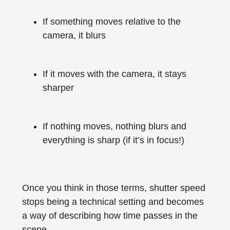
If something moves relative to the
camera, it blurs
If it moves with the camera, it stays
sharper
If nothing moves, nothing blurs and
everything is sharp (if it’s in focus!)
Once you think in those terms, shutter speed
stops being a technical setting and becomes
a way of describing how time passes in the
scene.