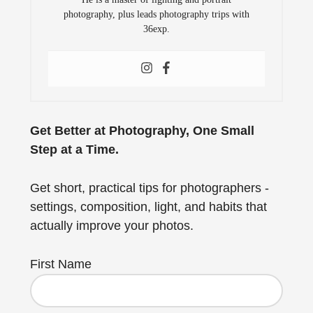
photography, plus leads photography trips with
36exp.
Get Better at Photography, One Small
Step at a Time.
Get short, practical tips for photographers -
settings, composition, light, and habits that
actually improve your photos.
First Name