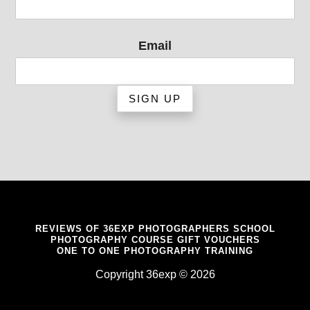
Email
REVIEWS OF 36EXP PHOTOGRAPHERS SCHOOL
PHOTOGRAPHY COURSE GIFT VOUCHERS
ONE TO ONE PHOTOGRAPHY TRAINING
Copyright 36exp © 2026