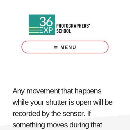
Skip
Skip
to
to
main
footer
content
Photography
Courses
MENU
London
Any movement that happens
while your shutter is open will be
recorded by the sensor. If
something moves during that