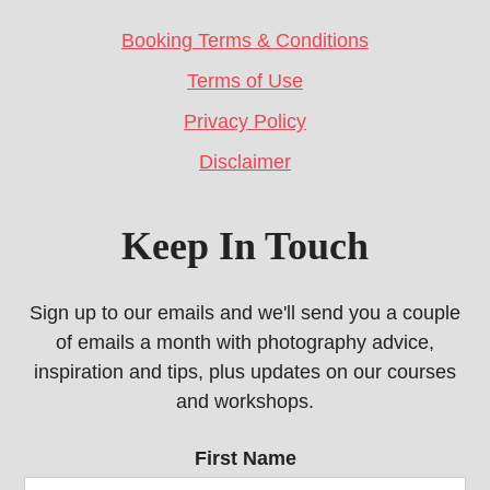
Booking Terms & Conditions
Terms of Use
Privacy Policy
Disclaimer
Keep In Touch
Sign up to our emails and we'll send you a couple
of emails a month with photography advice,
inspiration and tips, plus updates on our courses
and workshops.
First Name