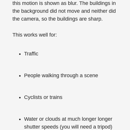
this motion is shown as blur. The buildings in
the background did not move and neither did
the camera, so the buildings are sharp.
This works well for:
Traffic
People walking through a scene
Cyclists or trains
Water or clouds at much longer longer
shutter speeds (you will need a tripod)