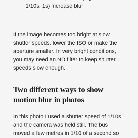
1/10s, 1s) increase blur
If the image becomes too bright at slow
shutter speeds, lower the ISO or make the
aperture smaller. In very bright conditions,
you may need an ND filter to keep shutter
speeds slow enough.
Two different ways to show
motion blur in photos
In this photo I used a shutter speed of 1/10s
and the camera was held still. The bus
moved a few metres in 1/10 of a second so