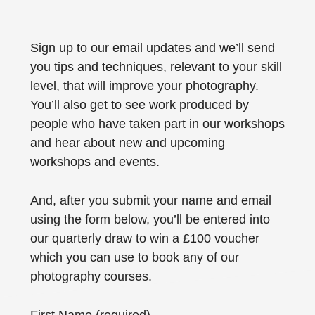
Sign up to our email updates and we’ll send
you tips and techniques, relevant to your skill
level, that will improve your photography.
You’ll also get to see work produced by
people who have taken part in our workshops
and hear about new and upcoming
workshops and events.
And, after you submit your name and email
using the form below, you’ll be entered into
our quarterly draw to win a £100 voucher
which you can use to book any of our
photography courses.