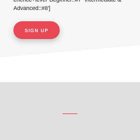
Advanced::#8']
Footer
CTA