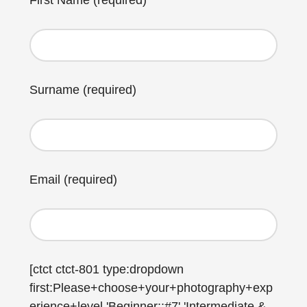
First Name (required)
Surname (required)
Email (required)
[ctct ctct-801 type:dropdown
first:Please+choose+your+photography+exp
erience+level 'Beginner::#7' 'Intermediate &