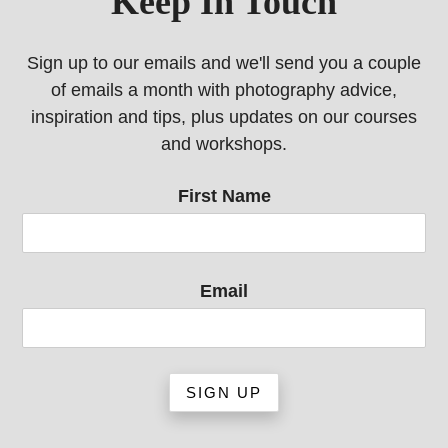
Keep In Touch
Sign up to our emails and we'll send you a couple
of emails a month with photography advice,
inspiration and tips, plus updates on our courses
and workshops.
First Name
Email