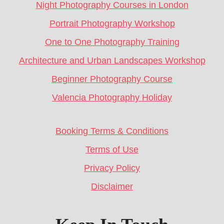
Night Photography Courses in London
Portrait Photography Workshop
One to One Photography Training
Architecture and Urban Landscapes Workshop
Beginner Photography Course
Valencia Photography Holiday
Booking Terms & Conditions
Terms of Use
Privacy Policy
Disclaimer