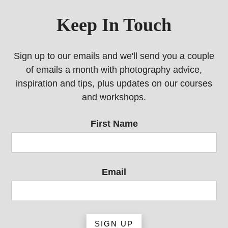
Keep In Touch
Sign up to our emails and we'll send you a couple
of emails a month with photography advice,
inspiration and tips, plus updates on our courses
and workshops.
First Name
Email