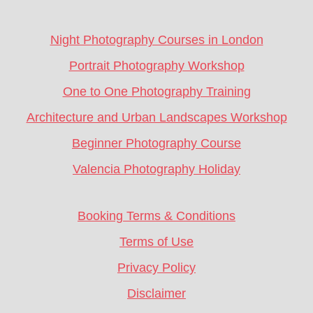
CTA
Night Photography Courses in London
Portrait Photography Workshop
One to One Photography Training
Architecture and Urban Landscapes Workshop
Beginner Photography Course
Valencia Photography Holiday
Booking Terms & Conditions
Terms of Use
Privacy Policy
Disclaimer