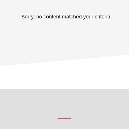
Sorry, no content matched your criteria.
Footer