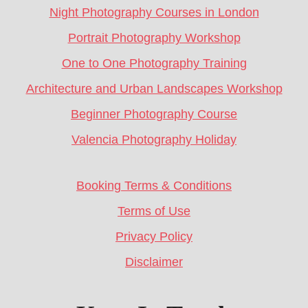
Night Photography Courses in London
Portrait Photography Workshop
One to One Photography Training
Architecture and Urban Landscapes Workshop
Beginner Photography Course
Valencia Photography Holiday
Booking Terms & Conditions
Terms of Use
Privacy Policy
Disclaimer