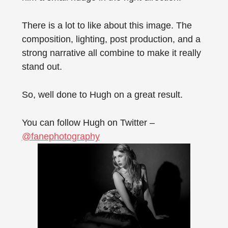
There is a lot to like about this image. The
composition, lighting, post production, and a
strong narrative all combine to make it really
stand out.
So, well done to Hugh on a great result.
You can follow Hugh on Twitter –
@fanephotography