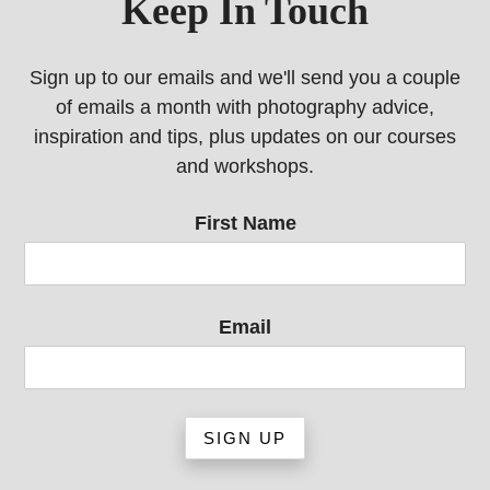
Keep In Touch
Sign up to our emails and we'll send you a couple
of emails a month with photography advice,
inspiration and tips, plus updates on our courses
and workshops.
First Name
Email