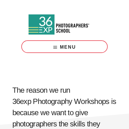
Skip
Skip
to
to
main
footer
content
Photography
Courses
MENU
London
The reason we run
36exp Photography Workshops is
because we want to give
photographers the skills they