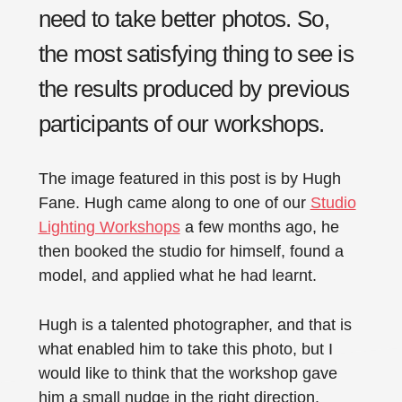
need to take better photos. So,
the most satisfying thing to see is
the results produced by previous
participants of our workshops.
The image featured in this post is by Hugh
Fane. Hugh came along to one of our
Studio
Lighting Workshops
a few months ago, he
then booked the studio for himself, found a
model, and applied what he had learnt.
Hugh is a talented photographer, and that is
what enabled him to take this photo, but I
would like to think that the workshop gave
him a small nudge in the right direction.