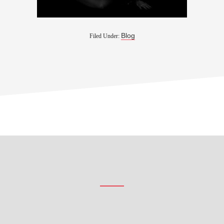
Blog
Filed Under:
Footer
CTA