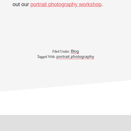
out our
portrait photography workshop
.
Blog
Filed Under:
portrait photography
Tagged With: