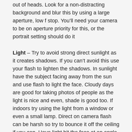
out of heads. Look for a non-distracting
background and blur this by using a large
aperture, low f stop. You’ll need your camera
to be on aperture priority for this, or the
portrait setting should do it
Light
– Try to avoid strong direct sunlight as
it creates shadows. If you can’t avoid this use
your flash to lighten the shadows. In sunlight
have the subject facing away from the sun
and use flash to light the face. Cloudy days
are good for taking photos of people as the
light is nice and even, shade is good too. If
indoors try using the light from a window or
even a small lamp. Direct on camera flash
can be harsh so try to bounce it off the ceiling