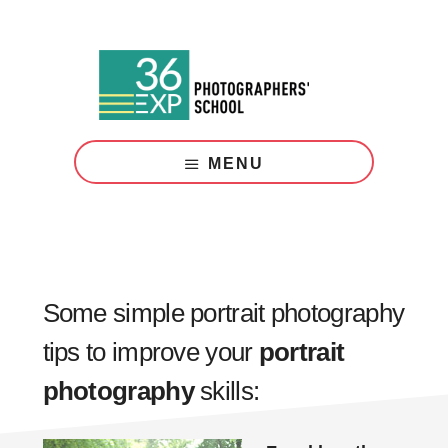
Skip
Skip
to
to
main
footer
content
Photography
Courses
MENU
London
Some simple portrait photography
tips to improve your
portrait
photography
skills: