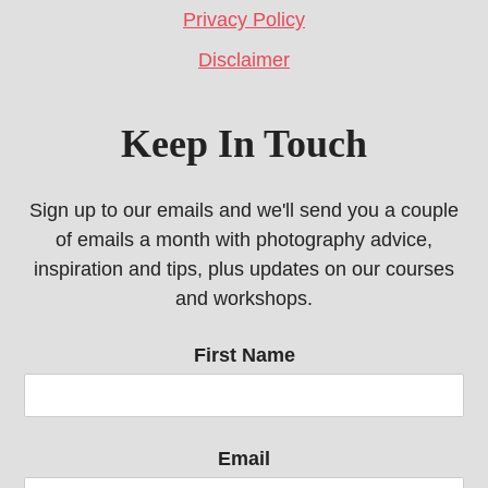
Privacy Policy
Disclaimer
Keep In Touch
Sign up to our emails and we'll send you a couple
of emails a month with photography advice,
inspiration and tips, plus updates on our courses
and workshops.
First Name
Email