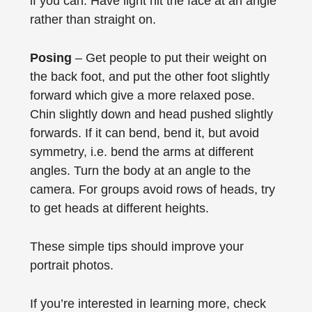
if you can. Have light hit the face at an angle
rather than straight on.
Posing
– Get people to put their weight on
the back foot, and put the other foot slightly
forward which give a more relaxed pose.
Chin slightly down and head pushed slightly
forwards. If it can bend, bend it, but avoid
symmetry, i.e. bend the arms at different
angles. Turn the body at an angle to the
camera. For groups avoid rows of heads, try
to get heads at different heights.
These simple tips should improve your
portrait photos.
If you’re interested in learning more, check