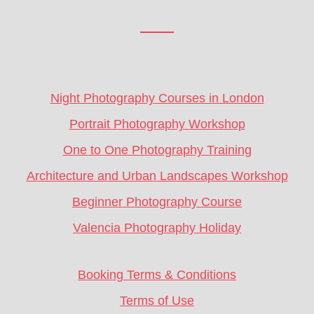
Footer
CTA
Night Photography Courses in London
Portrait Photography Workshop
One to One Photography Training
Architecture and Urban Landscapes Workshop
Beginner Photography Course
Valencia Photography Holiday
Booking Terms & Conditions
Terms of Use