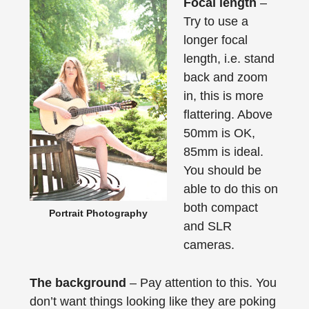
Focal length
–
Try to use a
longer focal
length, i.e. stand
back and zoom
in, this is more
flattering. Above
50mm is OK,
85mm is ideal.
You should be
able to do this on
both compact
Portrait Photography
and SLR
cameras.
The background
– Pay attention to this. You
don’t want things looking like they are poking