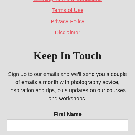
Terms of Use
Privacy Policy
Disclaimer
Keep In Touch
Sign up to our emails and we'll send you a couple
of emails a month with photography advice,
inspiration and tips, plus updates on our courses
and workshops.
First Name