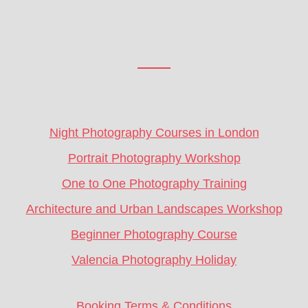
Footer
CTA
Night Photography Courses in London
Portrait Photography Workshop
One to One Photography Training
Architecture and Urban Landscapes Workshop
Beginner Photography Course
Valencia Photography Holiday
Booking Terms & Conditions