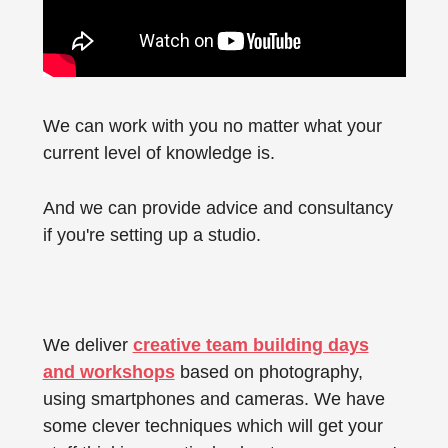
We can work with you no matter what your
current level of knowledge is.
And we can provide advice and consultancy
if you're setting up a studio.
We deliver
creative team building days
and workshops
based on photography,
using smartphones and cameras. We have
some clever techniques which will get your