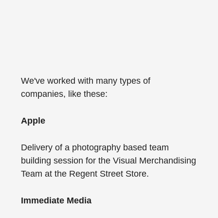
We've worked with many types of
companies, like these:
Apple
Delivery of a photography based team
building session for the Visual Merchandising
Team at the Regent Street Store.
Immediate Media