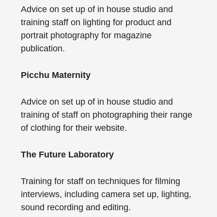
Advice on set up of in house studio and
training staff on lighting for product and
portrait photography for magazine
publication.
Picchu Maternity
Advice on set up of in house studio and
training of staff on photographing their range
of clothing for their website.
The Future Laboratory
Training for staff on techniques for filming
interviews, including camera set up, lighting,
sound recording and editing.