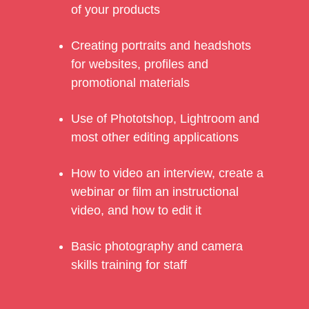
of your products
Creating portraits and headshots
for websites, profiles and
promotional materials
Use of Phototshop, Lightroom and
most other editing applications
How to video an interview, create a
webinar or film an instructional
video, and how to edit it
Basic photography and camera
skills training for staff