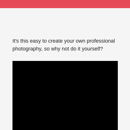
It's this easy to create your own professional
photography, so why not do it yourself?