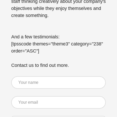
staff thinking creatively about your company's
objectives while they enjoy themselves and
create something.
And a few testimonials:
[tpsscode themes="theme3" category="238"
order="ASC"]
Contact us to find out more.