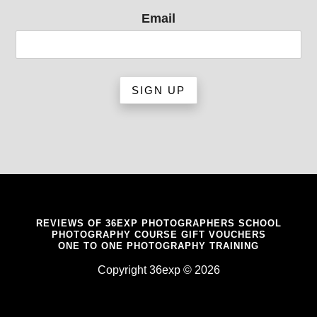
Email
REVIEWS OF 36EXP PHOTOGRAPHERS SCHOOL
PHOTOGRAPHY COURSE GIFT VOUCHERS
ONE TO ONE PHOTOGRAPHY TRAINING
Copyright 36exp © 2026