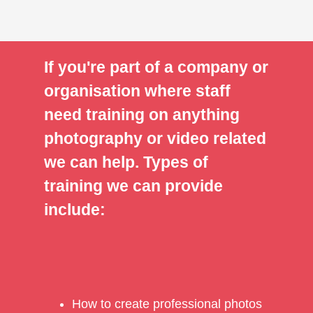
If you're part of a company or
organisation where staff
need training on anything
photography or video related
we can help. Types of
training we can provide
include:
How to create professional photos