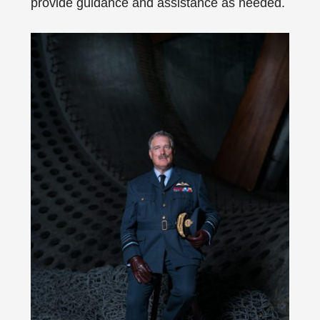
provide guidance and assistance as needed.