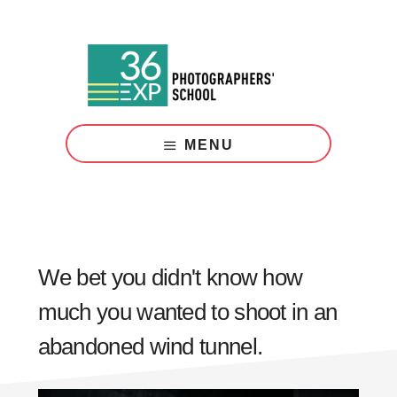
Skip
Skip
to
to
main
footer
content
Photography
Courses
MENU
London
We bet you didn't know how
much you wanted to shoot in an
abandoned wind tunnel.