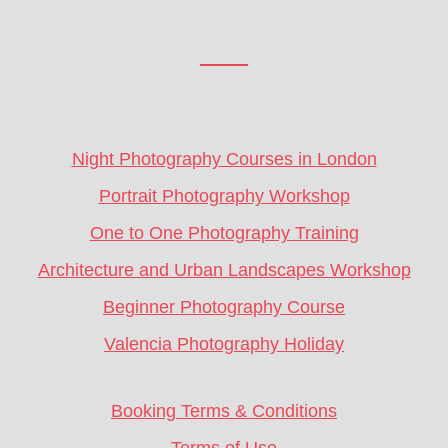
Footer
CTA
Night Photography Courses in London
Portrait Photography Workshop
One to One Photography Training
Architecture and Urban Landscapes Workshop
Beginner Photography Course
Valencia Photography Holiday
Booking Terms & Conditions