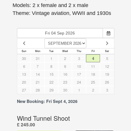
Models: 2 x female and 2 x male
Theme: Vintage aviation, WWII and 1930s