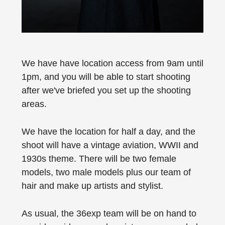
We have have location access from 9am until
1pm, and you will be able to start shooting
after we've briefed you set up the shooting
areas.
We have the location for half a day, and the
shoot will have a vintage aviation, WWII and
1930s theme. There will be two female
models, two male models plus our team of
hair and make up artists and stylist.
As usual, the 36exp team will be on hand to