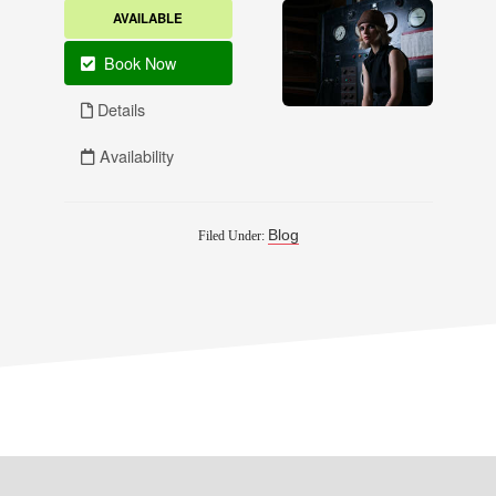
Blog
Filed Under: