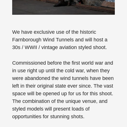
We have exclusive use of the historic
Farnborough Wind Tunnels and will host a
30s / WWII / vintage aviation styled shoot.
Commissioned before the first world war and
in use right up until the cold war, when they
were abandoned the wind tunnels have been
left in their original state ever since. The vast
space will be opened up for us for this shoot.
The combination of the unique venue, and
styled models will present loads of
opportunities for stunning shots.