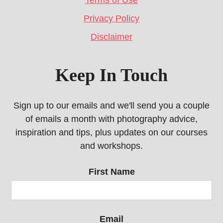
Terms of Use
Privacy Policy
Disclaimer
Keep In Touch
Sign up to our emails and we'll send you a couple
of emails a month with photography advice,
inspiration and tips, plus updates on our courses
and workshops.
First Name
Email