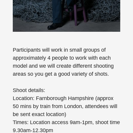
Participants will work in small groups of
approximately 4 people to work with each
model and we will create different shooting
areas so you get a good variety of shots.
Shoot details:
Location: Farnborough Hampshire (approx
50 mins by train from London, attendees will
be sent exact location)
Times: Location access 9am-1pm, shoot time
9.30am-12.30pm