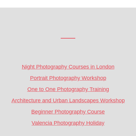
Footer
CTA
Night Photography Courses in London
Portrait Photography Workshop
One to One Photography Training
Architecture and Urban Landscapes Workshop
Beginner Photography Course
Valencia Photography Holiday