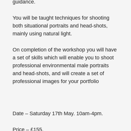
guidance.
You will be taught techniques for shooting
both situational portraits and head-shots,
mainly using natural light.
On completion of the workshop you will have
a set of skills which will enable you to shoot
professional environmental male portraits
and head-shots, and will create a set of
professional images for your portfolio
Date – Saturday 17th May. 10am-4pm.
Price – £155.