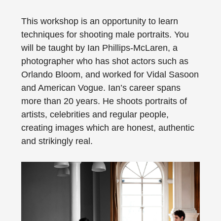
This workshop is an opportunity to learn
techniques for shooting male portraits. You
will be taught by Ian Phillips-McLaren, a
photographer who has shot actors such as
Orlando Bloom, and worked for Vidal Sasoon
and American Vogue. Ian’s career spans
more than 20 years. He shoots portraits of
artists, celebrities and regular people,
creating images which are honest, authentic
and strikingly real.