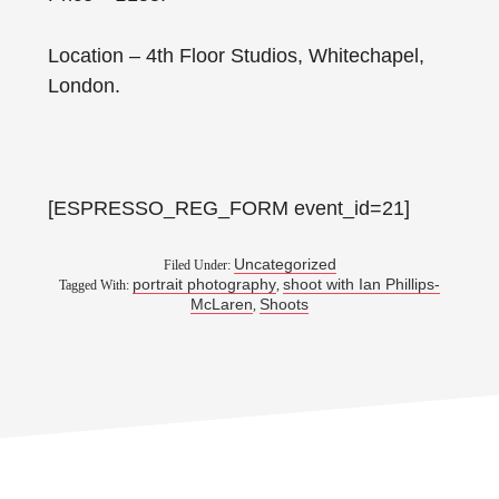
Location – 4th Floor Studios, Whitechapel,
London.
[ESPRESSO_REG_FORM event_id=21]
Uncategorized
Filed Under:
portrait photography
shoot with Ian Phillips-
Tagged With:
,
McLaren
Shoots
,