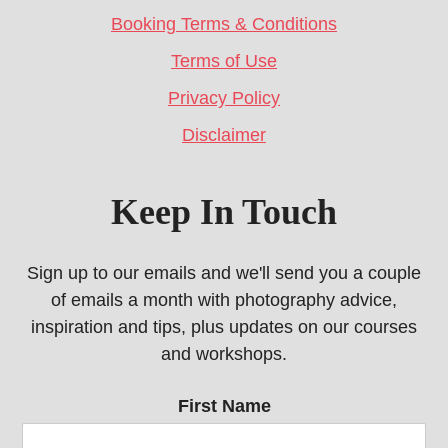
Booking Terms & Conditions
Terms of Use
Privacy Policy
Disclaimer
Keep In Touch
Sign up to our emails and we'll send you a couple
of emails a month with photography advice,
inspiration and tips, plus updates on our courses
and workshops.
First Name