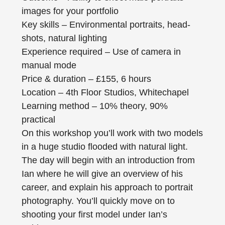
images for your portfolio
Key skills – Environmental portraits, head-
shots, natural lighting
Experience required – Use of camera in
manual mode
Price & duration – £155, 6 hours
Location – 4th Floor Studios, Whitechapel
Learning method – 10% theory, 90%
practical
On this workshop you’ll work with two models
in a huge studio flooded with natural light.
The day will begin with an introduction from
Ian where he will give an overview of his
career, and explain his approach to portrait
photography. You’ll quickly move on to
shooting your first model under Ian’s