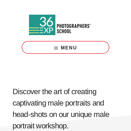
Skip
Skip
to
to
main
footer
content
Photography
Courses
MENU
London
Discover the art of creating
captivating male portraits and
head-shots on our unique male
portrait workshop.