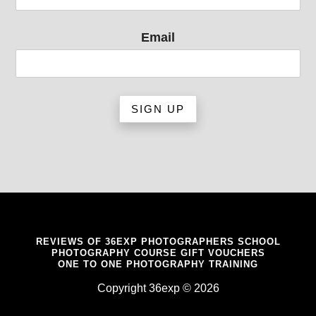
Email
REVIEWS OF 36EXP PHOTOGRAPHERS SCHOOL
PHOTOGRAPHY COURSE GIFT VOUCHERS
ONE TO ONE PHOTOGRAPHY TRAINING
Copyright 36exp © 2026