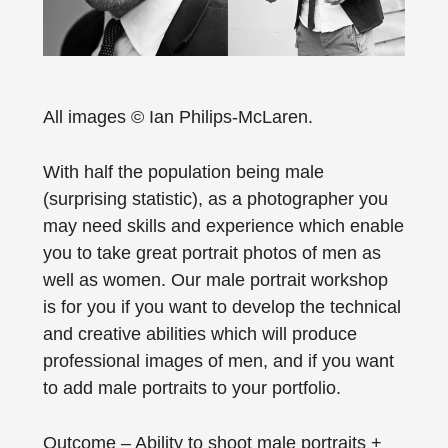
All images © Ian Philips-McLaren.
With half the population being male
(surprising statistic), as a photographer you
may need skills and experience which enable
you to take great portrait photos of men as
well as women. Our male portrait workshop
is for you if you want to develop the technical
and creative abilities which will produce
professional images of men, and if you want
to add male portraits to your portfolio.
Outcome – Ability to shoot male portraits +