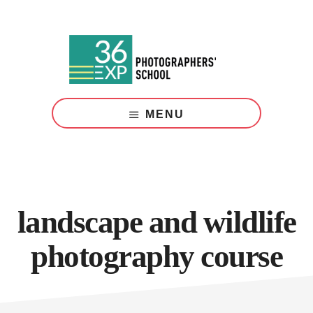
Skip
Skip
to
to
main
footer
content
Photography
Courses
MENU
London
landscape and wildlife
photography course