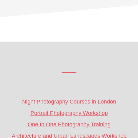
Footer
CTA
Night Photography Courses in London
Portrait Photography Workshop
One to One Photography Training
Architecture and Urban Landscapes Workshop