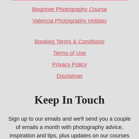
Beginner Photography Course
Valencia Photography Holiday
Booking Terms & Conditions
Terms of Use
Privacy Policy
Disclaimer
Keep In Touch
Sign up to our emails and we'll send you a couple
of emails a month with photography advice,
inspiration and tips, plus updates on our courses