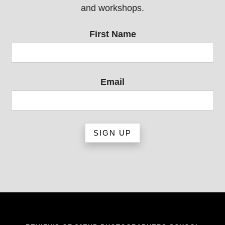
and workshops.
First Name
Email