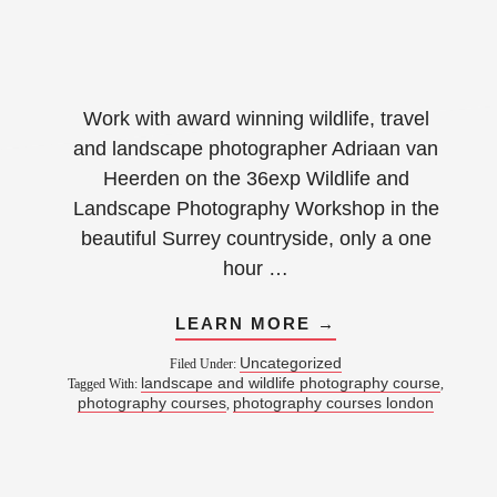
Work with award winning wildlife, travel
and landscape photographer Adriaan van
Heerden on the 36exp Wildlife and
Landscape Photography Workshop in the
beautiful Surrey countryside, only a one
hour …
LEARN MORE →
Uncategorized
Filed Under:
landscape and wildlife photography course
Tagged With:
,
photography courses
photography courses london
,