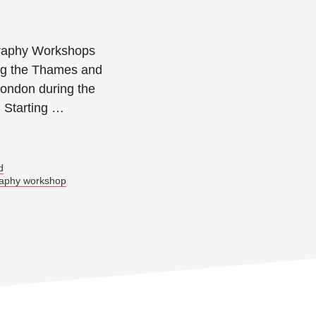
raphy Workshops
ong the Thames and
London during the
. Starting …
→
d
raphy workshop