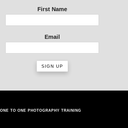
First Name
Email
ONE TO ONE PHOTOGRAPHY TRAINING