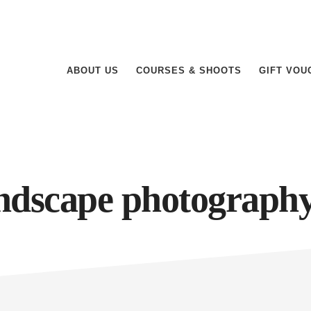
ABOUT US
COURSES & SHOOTS
GIFT VOU
ndscape photograph