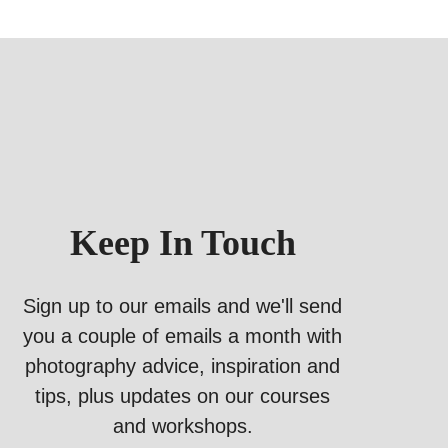
Keep In Touch
Sign up to our emails and we'll send
you a couple of emails a month with
photography advice, inspiration and
tips, plus updates on our courses
and workshops.