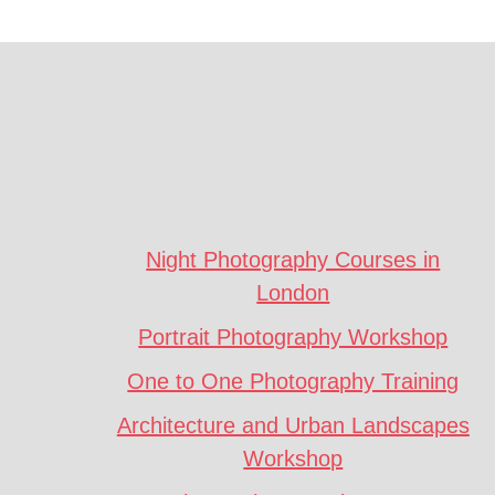
Footer
CTA
Night Photography Courses in
London
Portrait Photography Workshop
One to One Photography Training
Architecture and Urban Landscapes
Workshop