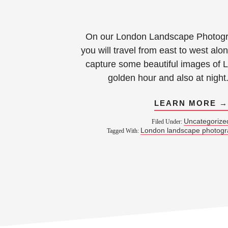
On our London Landscape Photog
you will travel from east to west al
capture some beautiful images of 
golden hour and also at night
LEARN MORE 
Uncategorize
Filed Under:
London landscape photog
Tagged With: