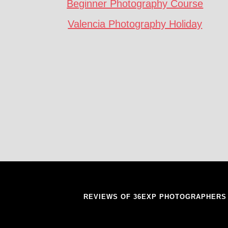
Beginner Photography Course
Valencia Photography Holiday
REVIEWS OF 36EXP PHOTOGRAPHERS