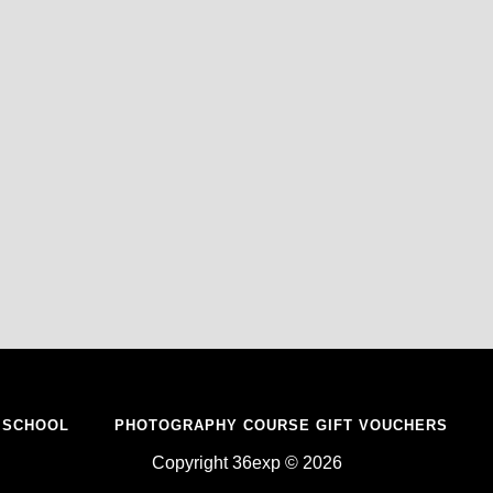
 SCHOOL
PHOTOGRAPHY COURSE GIFT VOUCHERS
Copyright 36exp © 2026