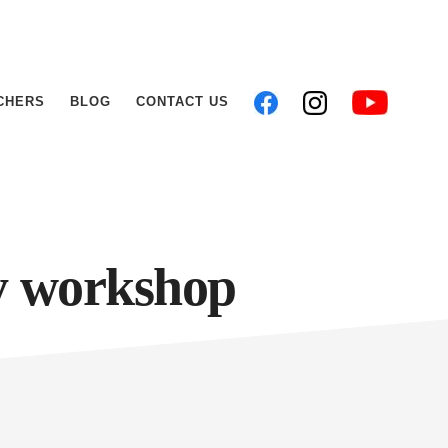
CHERS
BLOG
CONTACT US
y workshop