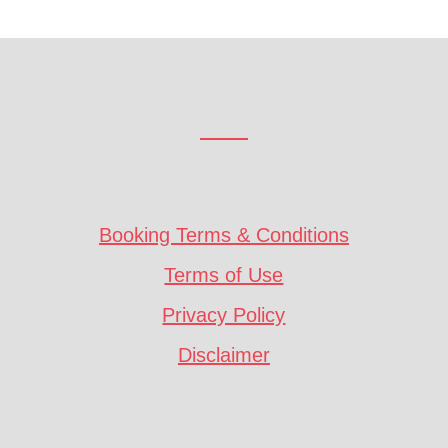
Booking Terms & Conditions
Terms of Use
Privacy Policy
Disclaimer