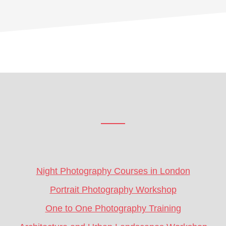
Footer
CTA
Night Photography Courses in London
Portrait Photography Workshop
One to One Photography Training