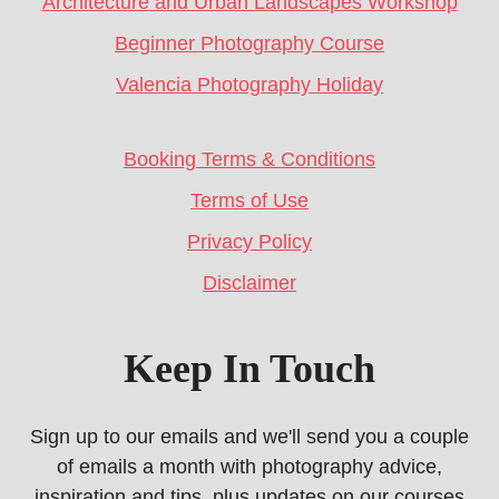
Architecture and Urban Landscapes Workshop
Beginner Photography Course
Valencia Photography Holiday
Booking Terms & Conditions
Terms of Use
Privacy Policy
Disclaimer
Keep In Touch
Sign up to our emails and we'll send you a couple
of emails a month with photography advice,
inspiration and tips, plus updates on our courses