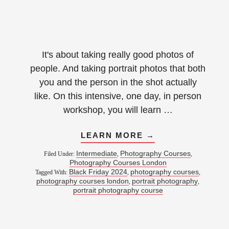
It's about taking really good photos of
people. And taking portrait photos that both
you and the person in the shot actually
like. On this intensive, one day, in person
workshop, you will learn …
LEARN MORE →
Intermediate
Photography Courses
Filed Under:
,
,
Photography Courses London
Black Friday 2024
photography courses
Tagged With:
,
,
photography courses london
portrait photography
,
,
portrait photography course