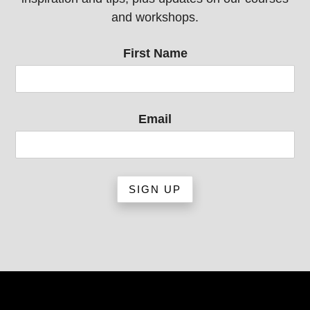
and workshops.
First Name
Email