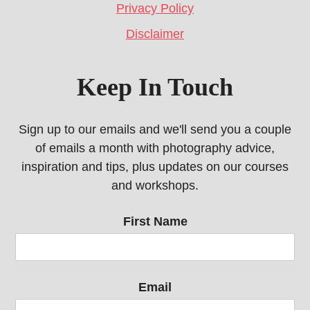
Privacy Policy
Disclaimer
Keep In Touch
Sign up to our emails and we'll send you a couple
of emails a month with photography advice,
inspiration and tips, plus updates on our courses
and workshops.
First Name
Email