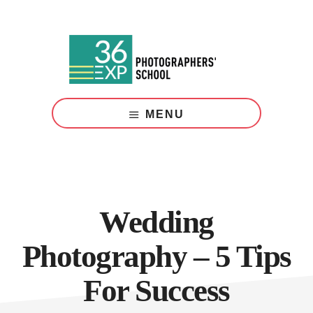
Skip
Skip
to
to
main
footer
content
Photography
Courses
MENU
London
Wedding
Photography – 5 Tips
For Success