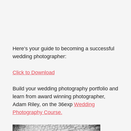
Here’s your guide to becoming a successful
wedding photographer:
Click to Download
Build your wedding photography portfolio and
learn from award winning photographer,
Adam Riley, on the 36exp
Wedding
Photography Course.