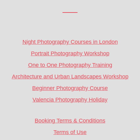
Footer
CTA
Night Photography Courses in London
Portrait Photography Workshop
One to One Photography Training
Architecture and Urban Landscapes Workshop
Beginner Photography Course
Valencia Photography Holiday
Booking Terms & Conditions
Terms of Use