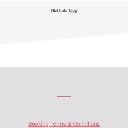
Blog
Filed Under:
Booking Terms & Conditions