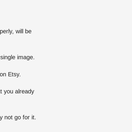
erly, will be
 single image.
on Etsy.
t you already
 not go for it.