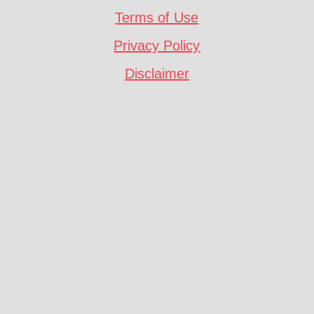
Terms of Use
Privacy Policy
Disclaimer