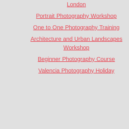
London
Portrait Photography Workshop
One to One Photography Training
Architecture and Urban Landscapes
Workshop
Beginner Photography Course
Valencia Photography Holiday