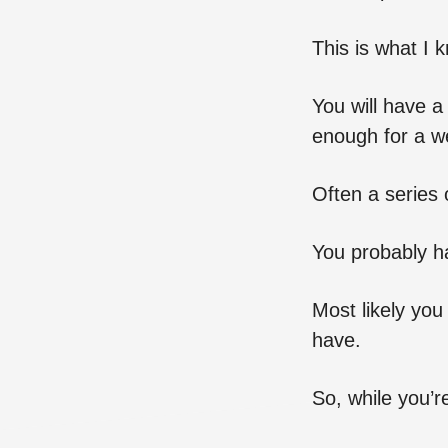
This is what I 
You will have a
enough for a we
Often a series 
You probably ha
Most likely yo
have.
So, while you’re