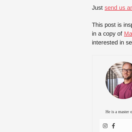
Just
send us a
This post is in
in a copy of
Ma
interested in s
He is a master 