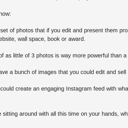
know:
 set of photos that if you edit and present them prop
bsite, wall space, book or award.
of as little of 3 photos is way more powerful than a
ve a bunch of images that you could edit and sell 
u could create an engaging Instagram feed with wha
 sitting around with all this time on your hands, why