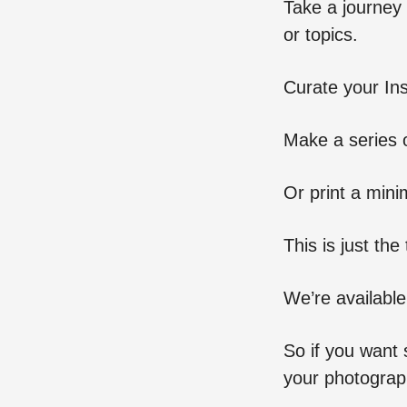
Take a journey 
or topics.
Curate your In
Make a series o
Or print a minim
This is just th
We’re available
So if you want 
your photograph