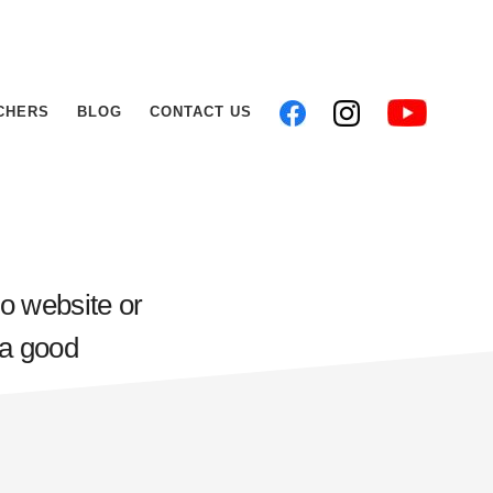
CHERS
BLOG
CONTACT US
io website or
 a good