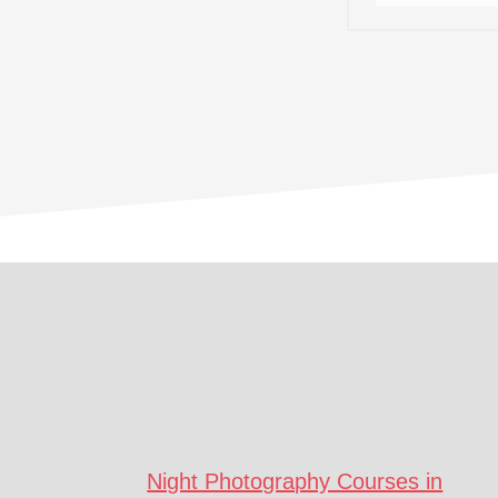
Footer
CTA
Night Photography Courses in