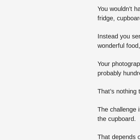
You wouldn’t h
fridge, cupboar
Instead you ser
wonderful food,
Your photograp
probably hundre
That’s nothing 
The challenge i
the cupboard.
That depends on