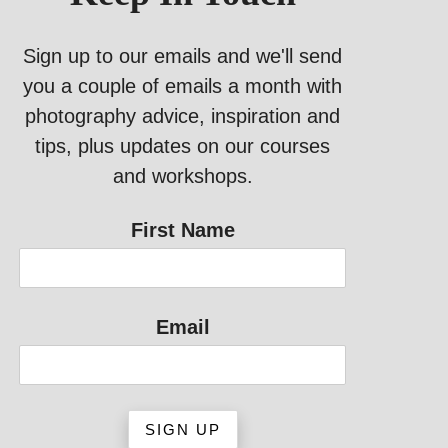
Sign up to our emails and we'll send
you a couple of emails a month with
photography advice, inspiration and
tips, plus updates on our courses
and workshops.
First Name
Email