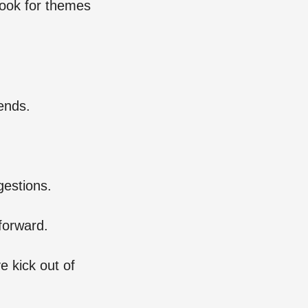
Look for themes
ends.
gestions.
forward.
e kick out of