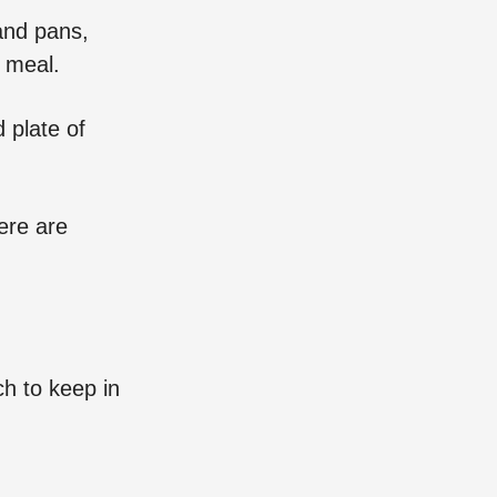
and pans,
t meal.
 plate of
ere are
ch to keep in