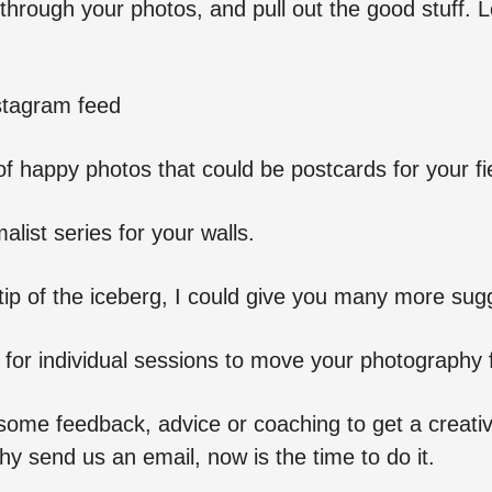
through your photos, and pull out the good stuff. 
stagram feed
f happy photos that could be postcards for your fi
alist series for your walls.
e tip of the iceberg, I could give you many more sug
 for individual sessions to move your photography 
some feedback, advice or coaching to get a creativ
y send us an email, now is the time to do it.