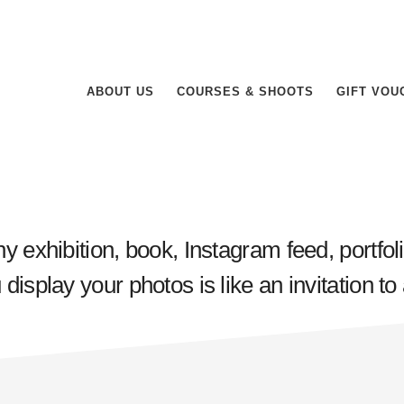
ABOUT US
COURSES & SHOOTS
GIFT VOU
y exhibition, book, Instagram feed, portfol
isplay your photos is like an invitation to