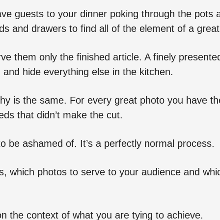
ave guests to your dinner poking through the pots 
ds and drawers to find all of the element of a grea
ve them only the finished article. A finely presented
 and hide everything else in the kitchen.
hy is the same. For every great photo you have th
ds that didn’t make the cut.
to be ashamed of. It’s a perfectly normal process.
s, which photos to serve to your audience and whi
 the context of what you are tying to achieve.