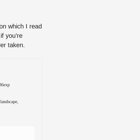
son which I read
if you’re
ver taken.
 36exp
 landscape,