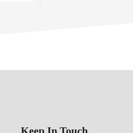
Keep In Touch