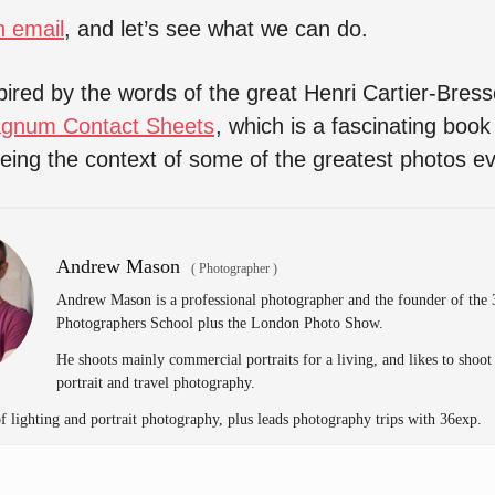
n email
, and let’s see what we can do.
spired by the words of the great Henri Cartier-Bres
gnum Contact Sheets
, which is a fascinating book 
eeing the context of some of the greatest photos e
Andrew Mason
(
Photographer
)
Andrew Mason is a professional photographer and the founder of the
Photographers School plus the London Photo Show.
He shoots mainly commercial portraits for a living, and likes to shoot
portrait and travel photography.
of lighting and portrait photography, plus leads photography trips with 36exp.