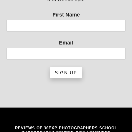
First Name
Email
REVIEWS OF 36EXP PHOTOGRAPHERS SCHOOL