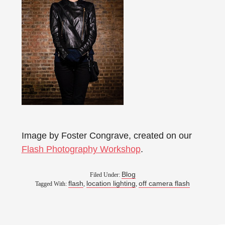
Image by Foster Congrave, created on our
Flash Photography Workshop
.
Blog
Filed Under:
flash
location lighting
off camera flash
Tagged With:
,
,