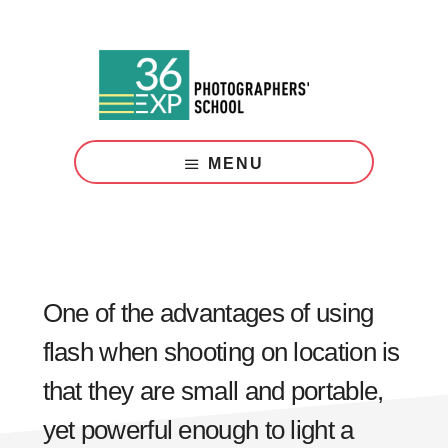
Skip
Skip
to
to
main
footer
content
Photography
Courses
MENU
London
One of the advantages of using
flash when shooting on location is
that they are small and portable,
yet powerful enough to light a