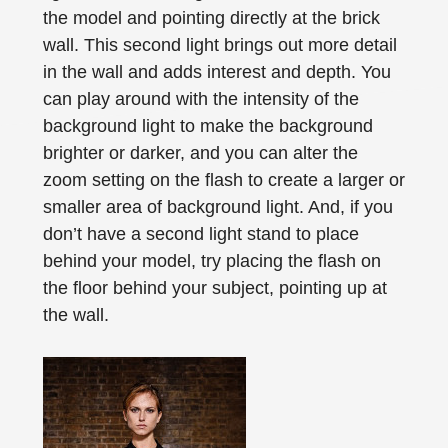
the model and pointing directly at the brick
wall. This second light brings out more detail
in the wall and adds interest and depth. You
can play around with the intensity of the
background light to make the background
brighter or darker, and you can alter the
zoom setting on the flash to create a larger or
smaller area of background light. And, if you
don’t have a second light stand to place
behind your model, try placing the flash on
the floor behind your subject, pointing up at
the wall.