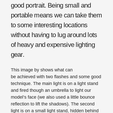
good portrait. Being small and
portable means we can take them
to some interesting locations
without having to lug around lots
of heavy and expensive lighting
gear.
This image by shows what can
be achieved with two flashes and some good
technique. The main light is on a light stand
and fired though an umbrella to light our
model’s face (we also used a little bounce
reflection to lift the shadows). The second
light is on a small light stand, hidden behind