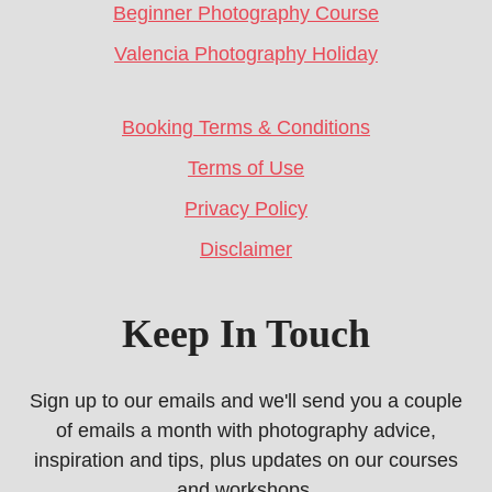
Beginner Photography Course
Valencia Photography Holiday
Booking Terms & Conditions
Terms of Use
Privacy Policy
Disclaimer
Keep In Touch
Sign up to our emails and we'll send you a couple
of emails a month with photography advice,
inspiration and tips, plus updates on our courses
and workshops.