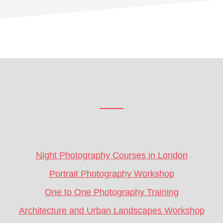
Footer
CTA
Night Photography Courses in London
Portrait Photography Workshop
One to One Photography Training
Architecture and Urban Landscapes Workshop