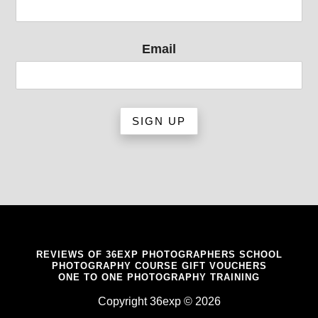
Email
REVIEWS OF 36EXP PHOTOGRAPHERS SCHOOL
PHOTOGRAPHY COURSE GIFT VOUCHERS
ONE TO ONE PHOTOGRAPHY TRAINING
Copyright 36exp © 2026