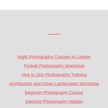
Footer
CTA
Night Photography Courses in London
Portrait Photography Workshop
One to One Photography Training
Architecture and Urban Landscapes Workshop
Beginner Photography Course
Valencia Photography Holiday