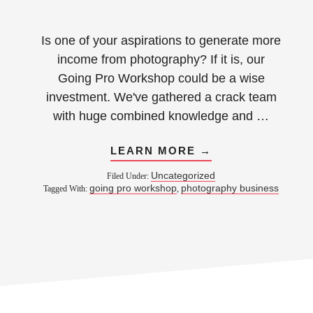
Is one of your aspirations to generate more
income from photography? If it is, our
Going Pro Workshop could be a wise
investment. We've gathered a crack team
with huge combined knowledge and …
LEARN MORE →
Uncategorized
Filed Under:
going pro workshop
photography business
Tagged With:
,