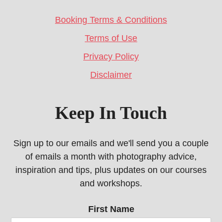
Booking Terms & Conditions
Terms of Use
Privacy Policy
Disclaimer
Keep In Touch
Sign up to our emails and we'll send you a couple
of emails a month with photography advice,
inspiration and tips, plus updates on our courses
and workshops.
First Name