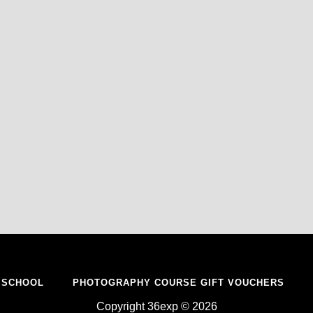
 SCHOOL
PHOTOGRAPHY COURSE GIFT VOUCHERS
Copyright 36exp © 2026