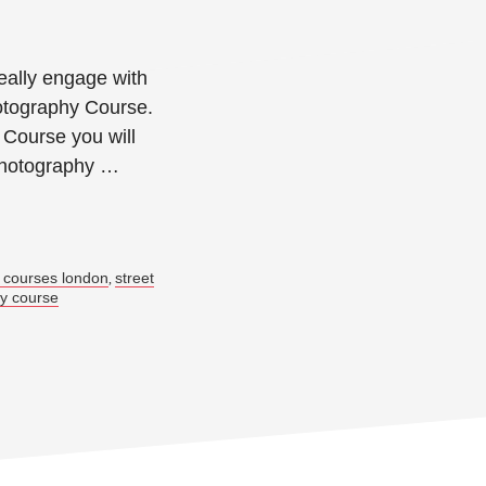
eally engage with
otography Course.
Course you will
photography …
→
 courses london
street
,
hy course