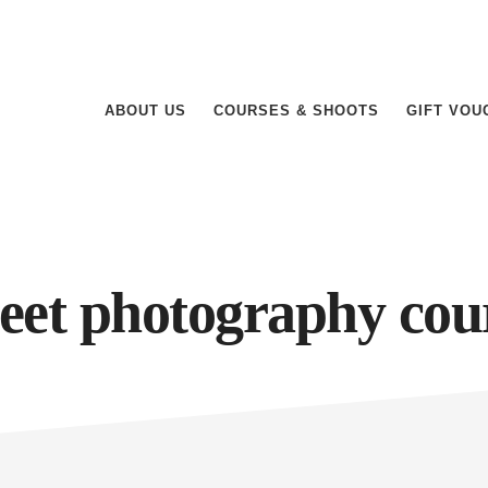
ABOUT US
COURSES & SHOOTS
GIFT VOU
reet photography cou