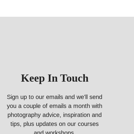
Keep In Touch
Sign up to our emails and we'll send
you a couple of emails a month with
photography advice, inspiration and
tips, plus updates on our courses
and workshops.