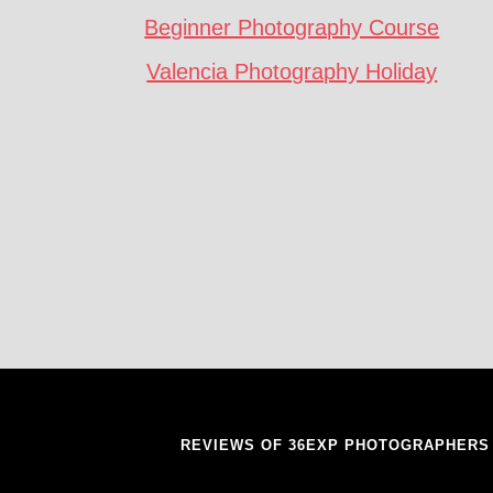
Beginner Photography Course
Valencia Photography Holiday
REVIEWS OF 36EXP PHOTOGRAPHERS