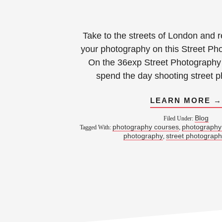
Take to the streets of London and r
your photography on this Street Ph
On the 36exp Street Photography 
spend the day shooting street 
LEARN MORE 
Blog
Filed Under:
photography courses
photography
Tagged With:
,
photography
street photograp
,