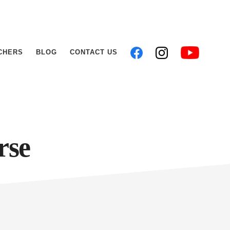
CHERS
BLOG
CONTACT US
rse