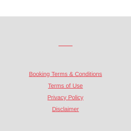
Booking Terms & Conditions
Terms of Use
Privacy Policy
Disclaimer