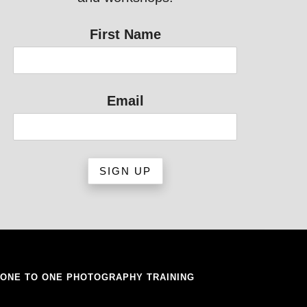
First Name
Email
ONE TO ONE PHOTOGRAPHY TRAINING