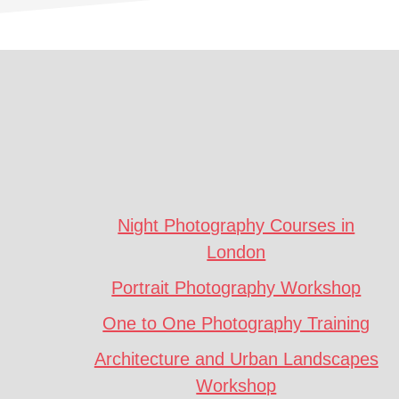
Footer
CTA
Night Photography Courses in
London
Portrait Photography Workshop
One to One Photography Training
Architecture and Urban Landscapes
Workshop