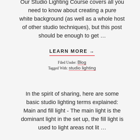
Our Studio Lighting Course covers all you
need to know about creating a pure
white background (as well as a whole host
of other studio techniques), but this post
should be enough to get …
LEARN MORE →
Blog
Filed Under:
studio lighting
Tagged With:
In the spirit of sharing, here are some
basic studio lighting terms explained:
Main and fill light - The main light is the
dominant light in the set up, the fill light is
used to light areas not lit …