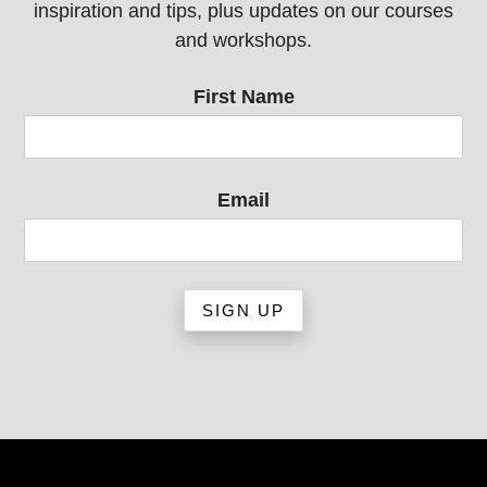
inspiration and tips, plus updates on our courses
and workshops.
First Name
Email