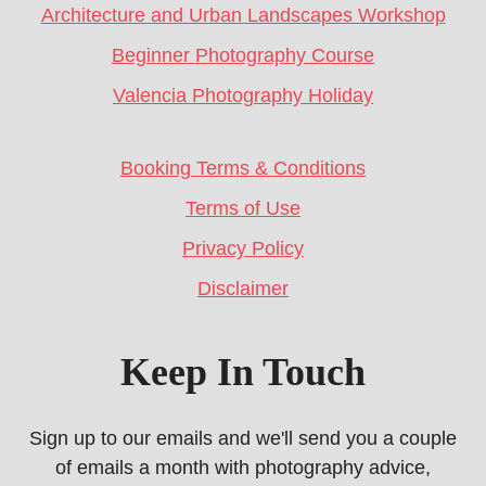
Architecture and Urban Landscapes Workshop
Beginner Photography Course
Valencia Photography Holiday
Booking Terms & Conditions
Terms of Use
Privacy Policy
Disclaimer
Keep In Touch
Sign up to our emails and we'll send you a couple
of emails a month with photography advice,