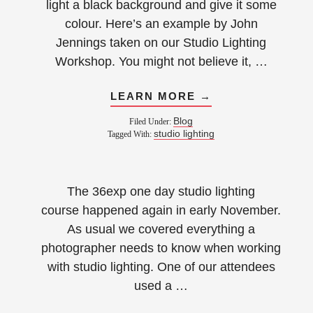
light a black background and give it some
colour. Here’s an example by John
Jennings taken on our Studio Lighting
Workshop. You might not believe it, …
LEARN MORE →
Blog
Filed Under:
studio lighting
Tagged With:
The 36exp one day studio lighting
course happened again in early November.
As usual we covered everything a
photographer needs to know when working
with studio lighting. One of our attendees
used a …