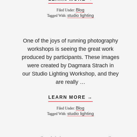
Blog
Filed Under:
studio lighting
Tagged With:
One of the joys of running photography
workshops is seeing the great work
produced by participants. These images
were created by Dagmara Strach in
our Studio Lighting Workshop, and they
are really …
LEARN MORE →
Blog
Filed Under:
studio lighting
Tagged With: