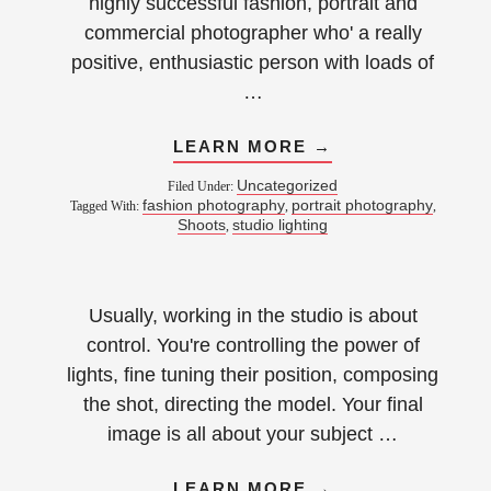
highly successful fashion, portrait and
commercial photographer who' a really
positive, enthusiastic person with loads of
…
LEARN MORE →
Uncategorized
Filed Under:
fashion photography
portrait photography
Tagged With:
,
,
Shoots
studio lighting
,
Usually, working in the studio is about
control. You're controlling the power of
lights, fine tuning their position, composing
the shot, directing the model. Your final
image is all about your subject …
LEARN MORE →