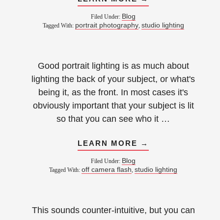
Blog
Filed Under:
portrait photography
studio lighting
Tagged With:
,
Good portrait lighting is as much about
lighting the back of your subject, or what's
being it, as the front. In most cases it's
obviously important that your subject is lit
so that you can see who it …
LEARN MORE →
Blog
Filed Under:
off camera flash
studio lighting
Tagged With:
,
This sounds counter-intuitive, but you can