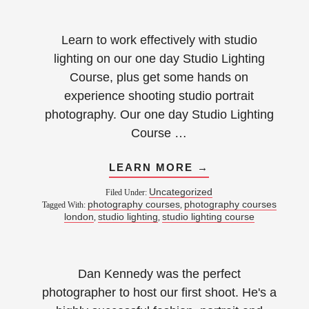
Learn to work effectively with studio
lighting on our one day Studio Lighting
Course, plus get some hands on
experience shooting studio portrait
photography. Our one day Studio Lighting
Course …
LEARN MORE →
Uncategorized
Filed Under:
photography courses
photography courses
Tagged With:
,
london
studio lighting
studio lighting course
,
,
Dan Kennedy was the perfect
photographer to host our first shoot. He's a