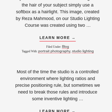
the hair of your subject simply use a
softbox as a hairlight. This image, created
by Reza Mahmood, on our Studio Lighting
Course was created using two …
LEARN MORE →
Blog
Filed Under:
portrait photography
studio lighting
Tagged With:
,
Most of the time the studio is a controlled
environment where lighting ratios and
precise positioning rule, but sometimes we
need to break those rules and introduce
some inventive lighting …
LEARN MORE →