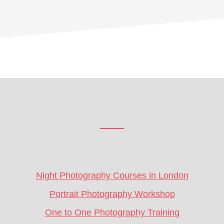
Footer
CTA
Night Photography Courses in London
Portrait Photography Workshop
One to One Photography Training