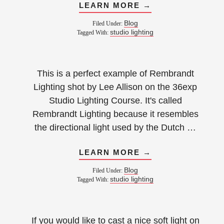
LEARN MORE →
Blog
Filed Under:
studio lighting
Tagged With:
This is a perfect example of Rembrandt
Lighting shot by Lee Allison on the 36exp
Studio Lighting Course. It's called
Rembrandt Lighting because it resembles
the directional light used by the Dutch …
LEARN MORE →
Blog
Filed Under:
studio lighting
Tagged With:
If you would like to cast a nice soft light on