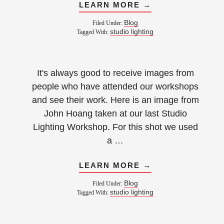
LEARN MORE →
Blog
Filed Under:
studio lighting
Tagged With:
It's always good to receive images from
people who have attended our workshops
and see their work. Here is an image from
John Hoang taken at our last Studio
Lighting Workshop. For this shot we used
a …
LEARN MORE →
Blog
Filed Under:
studio lighting
Tagged With: